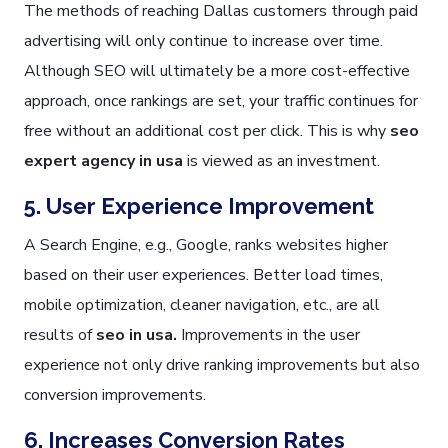
The methods of reaching Dallas customers through paid
advertising will only continue to increase over time.
Although SEO will ultimately be a more cost-effective
approach, once rankings are set, your traffic continues for
free without an additional cost per click. This is why
seo
expert agency in usa
is viewed as an investment.
5. User Experience Improvement
A Search Engine, e.g., Google, ranks websites higher
based on their user experiences. Better load times,
mobile optimization, cleaner navigation, etc., are all
results of
seo in usa.
Improvements in the user
experience not only drive ranking improvements but also
conversion improvements.
6. Increases Conversion Rates