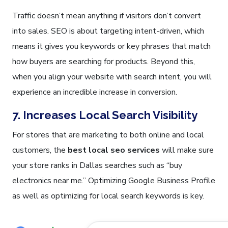
Traffic doesn’t mean anything if visitors don’t convert
into sales. SEO is about targeting intent-driven, which
means it gives you keywords or key phrases that match
how buyers are searching for products. Beyond this,
when you align your website with search intent, you will
experience an incredible increase in conversion.
7. Increases Local Search Visibility
For stores that are marketing to both online and local
customers, the
best local seo services
will make sure
your store ranks in Dallas searches such as “buy
electronics near me.” Optimizing Google Business Profile
as well as optimizing for local search keywords is key.