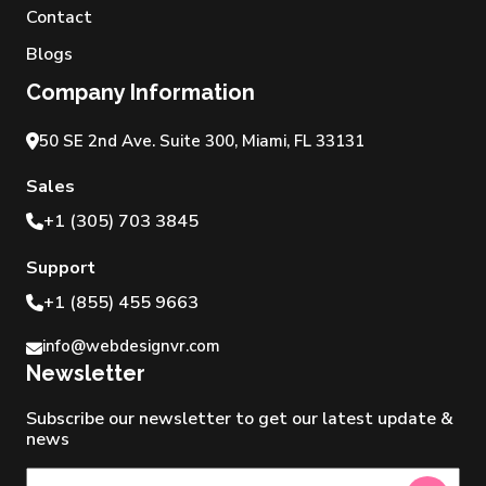
Contact
Blogs
Company Information
50 SE 2nd Ave. Suite 300, Miami, FL 33131
Sales
+1 (305) 703 3845
Support
+1 (855) 455 9663
info@webdesignvr.com
Newsletter
Subscribe our newsletter to get our latest update &
news
Newsletter