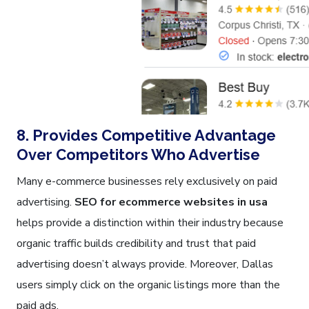
8. Provides Competitive Advantage
Over Competitors Who Advertise
Many e-commerce businesses rely exclusively on paid
advertising.
SEO for ecommerce websites in usa
helps provide a distinction within their industry because
organic traffic builds credibility and trust that paid
advertising doesn’t always provide. Moreover, Dallas
users simply click on the organic listings more than the
paid ads.