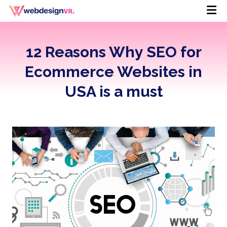
12 Reasons Why SEO for
Ecommerce Websites in
USA is a must