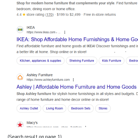
(Search result on page 1)