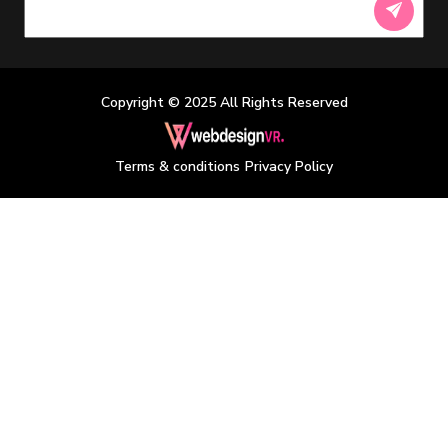
Copyright © 2025 All Rights Reserved
/
Terms & conditions
Privacy Policy