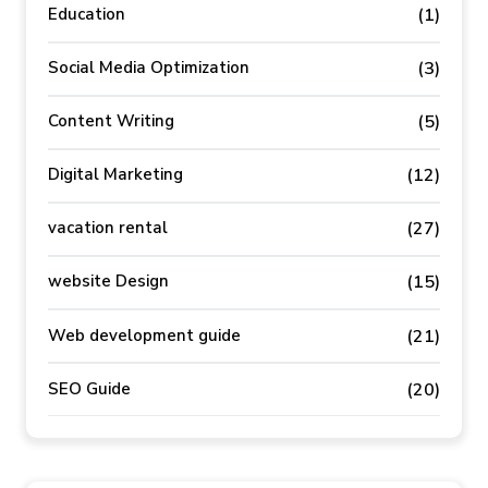
Education
(1)
Social Media Optimization
(3)
Content Writing
(5)
Digital Marketing
(12)
vacation rental
(27)
website Design
(15)
Web development guide
(21)
SEO Guide
(20)