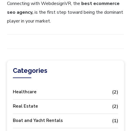
Connecting with WebdesignVR, the
best ecommerce
seo agency,
is the first step toward being the dominant
player in your market.
Categories
Healthcare
(2)
Real Estate
(2)
Boat and Yacht Rentals
(1)