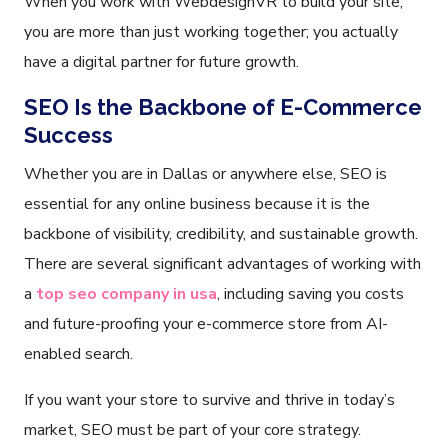
When you work with WebdesignVR to build your site,
you are more than just working together; you actually
have a digital partner for future growth.
SEO Is the Backbone of E-Commerce
Success
Whether you are in Dallas or anywhere else, SEO is
essential for any online business because it is the
backbone of visibility, credibility, and sustainable growth.
There are several significant advantages of working with
a
top seo company in usa
, including saving you costs
and future-proofing your e-commerce store from AI-
enabled search.
If you want your store to survive and thrive in today’s
market, SEO must be part of your core strategy.