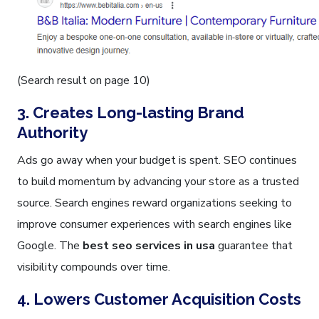
(Search result on page 10)
3. Creates Long-lasting Brand
Authority
Ads go away when your budget is spent. SEO continues
to build momentum by advancing your store as a trusted
source. Search engines reward organizations seeking to
improve consumer experiences with search engines like
Google. The
best seo services in usa
guarantee that
visibility compounds over time.
4. Lowers Customer Acquisition Costs