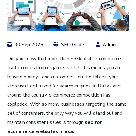
30 Sep 2025
SEO Guide
Admin
Did you know that more than 53% of all e-commerce
traffic comes from organic search? This means you are
leaving money - and customers - on the table if your
store isn’t optimized for search engines. In Dallas and
around the country, e-commerce competition has
exploded. With so many businesses targeting the same
set of consumers, the only way you will stand out and
maintain consistent sales is through
seo for
ecommerce websites in usa.