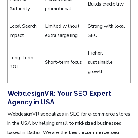
Builds credibility
Authority
promotional
Local Search
Limited without
Strong with local
Impact
extra targeting
SEO
Higher,
Long-Term
Short-term focus
sustainable
ROI
growth
WebdesignVR: Your SEO Expert
Agency in USA
WebdesignVR specializes in SEO for e-commerce stores
in the USA by helping small to mid-sized businesses
based in Dallas. We are the
best ecommerce seo