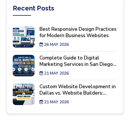
Recent
Posts
Best Responsive Design Practices
for Modern Business Websites
26 MAY 2026
Complete Guide to Digital
Marketing Services in San Diego
for Maximum ROI
21 MAY 2026
Custom Website Development in
Dallas vs. Website Builders:
Which One Wins?
21 MAY 2026
7 Reality Checks Before Hiring a
Website Design Agency in New
York