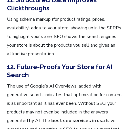
11. Structured Data Improves
Clickthroughs
Using schema markup (for product ratings, prices,
availability) adds to your store, showing up in the SERPs
to highlight your store. SEO shows the search engines
your store is about the products you sell and gives an
attractive presentation.
12. Future-Proofs Your Store for AI
Search
The use of Google’s AI Overviews, added with
generative search, indicates that optimization for content
is as important as it has ever been. Without SEO, your
products may not even be included in the answers
generated by AI. The
best seo services in usa
have