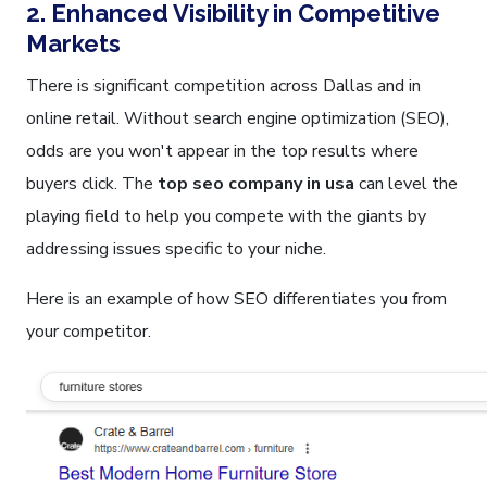
2. Enhanced Visibility in Competitive
Markets
There is significant competition across Dallas and in
online retail. Without search engine optimization (SEO),
odds are you won't appear in the top results where
buyers click. The
top seo company in usa
can level the
playing field to help you compete with the giants by
addressing issues specific to your niche.
Here is an example of how SEO differentiates you from
your competitor.