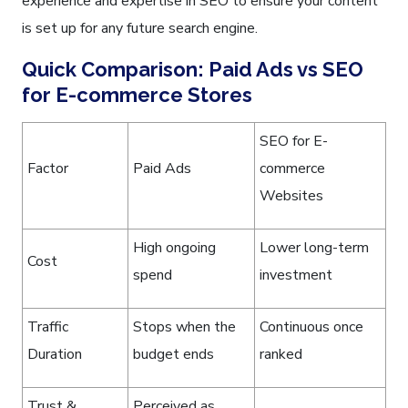
experience and expertise in SEO to ensure your content
is set up for any future search engine.
Quick Comparison: Paid Ads vs SEO
for E-commerce Stores
SEO for E-
Factor
Paid Ads
commerce
Websites
High ongoing
Lower long-term
Cost
spend
investment
Traffic
Stops when the
Continuous once
Duration
budget ends
ranked
Trust &
Perceived as