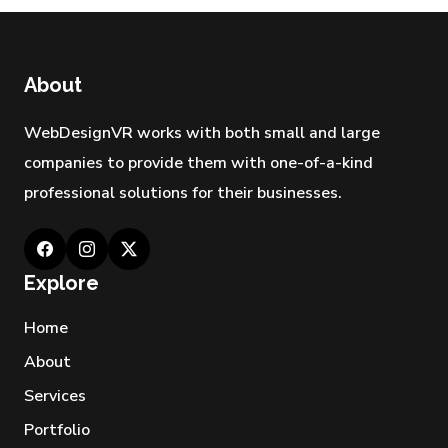
29 APR 2026
Best Industries Hiring a Web
Development Agency Los
About
Angeles Right Now
28 APR 2026
WebDesignVR works with both small and large
companies to provide them with one-of-a-kind
professional solutions for their businesses.
Explore
Home
About
Services
Portfolio