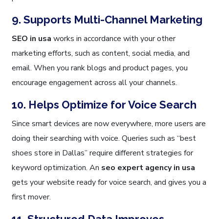
9. Supports Multi-Channel Marketing
SEO in usa
works in accordance with your other
marketing efforts, such as content, social media, and
email. When you rank blogs and product pages, you
encourage engagement across all your channels.
10. Helps Optimize for Voice Search
Since smart devices are now everywhere, more users are
doing their searching with voice. Queries such as “best
shoes store in Dallas” require different strategies for
keyword optimization. An
seo expert agency in usa
gets your website ready for voice search, and gives you a
first mover.