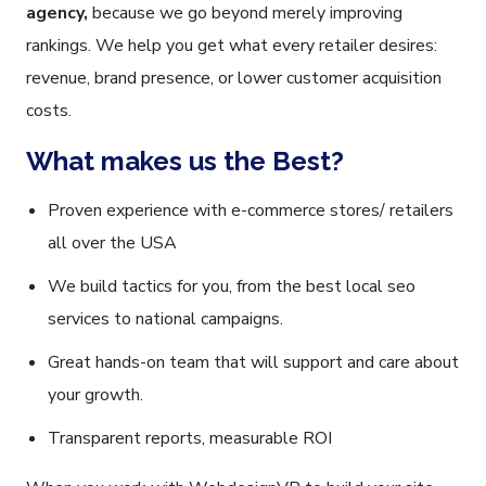
agency,
because we go beyond merely improving
rankings. We help you get what every retailer desires:
revenue, brand presence, or lower customer acquisition
costs.
What makes us the Best?
Proven experience with e-commerce stores/ retailers
all over the USA
We build tactics for you, from the best local seo
services to national campaigns.
Great hands-on team that will support and care about
your growth.
Transparent reports, measurable ROI