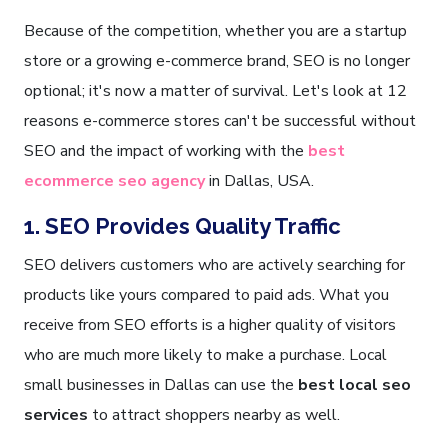
Because of the competition, whether you are a startup
store or a growing e-commerce brand, SEO is no longer
optional; it's now a matter of survival. Let's look at 12
reasons e-commerce stores can't be successful without
SEO and the impact of working with the
best
ecommerce seo agency
in Dallas, USA.
1. SEO Provides Quality Traffic
SEO delivers customers who are actively searching for
products like yours compared to paid ads. What you
receive from SEO efforts is a higher quality of visitors
who are much more likely to make a purchase. Local
small businesses in Dallas can use the
best local seo
services
to attract shoppers nearby as well.