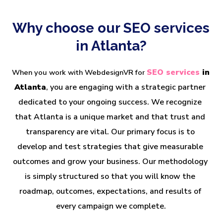
Why choose our SEO services
in Atlanta?
SEO services 
in 
When you work with WebdesignVR for
Atlanta
, you are engaging with a strategic partner 
dedicated to your ongoing success. We recognize 
that Atlanta is a unique market and that trust and 
transparency are vital. Our primary focus is to 
develop and test strategies that give measurable 
outcomes and grow your business. Our methodology 
is simply structured so that you will know the 
roadmap, outcomes, expectations, and results of 
every campaign we complete.