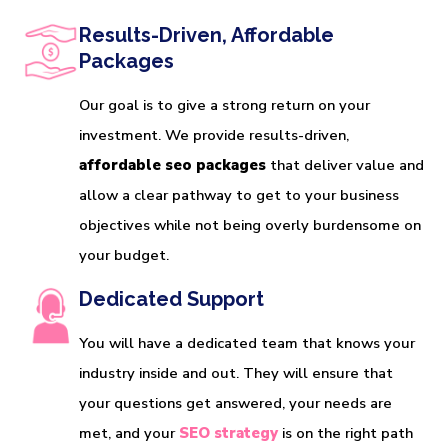
Results-Driven, Affordable
Packages
Our goal is to give a strong return on your
investment. We provide results-driven,
affordable seo packages
that deliver value and
allow a clear pathway to get to your business
objectives while not being overly burdensome on
your budget.
Dedicated Support
You will have a dedicated team that knows your
industry inside and out. They will ensure that
your questions get answered, your needs are
met, and your
SEO strategy
is on the right path