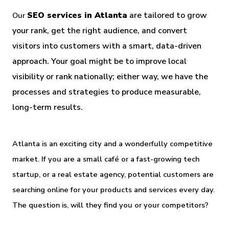
SEO services in Atlanta
 are tailored to grow 
Our
your rank, get the right audience, and convert 
visitors into customers with a smart, data-driven 
approach. Your goal might be to improve local 
visibility or rank nationally; either way, we have the 
processes and strategies to produce measurable, 
long-term results.
Atlanta is an exciting city and a wonderfully competitive 
market. If you are a small café or a fast-growing tech 
startup, or a real estate agency, potential customers are 
searching online for your products and services every day. 
The question is, will they find you or your competitors?