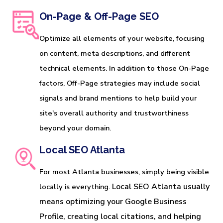
On-Page & Off-Page SEO
Optimize all elements of your website, focusing
on content, meta descriptions, and different
technical elements. In addition to those On-Page
factors, Off-Page strategies may include social
signals and brand mentions to help build your
site's overall authority and trustworthiness
beyond your domain.
Local SEO Atlanta
For most Atlanta businesses, simply being visible
Local SEO Atlanta usually 
locally is everything.
means optimizing your Google Business 
Profile, creating local citations, and helping 