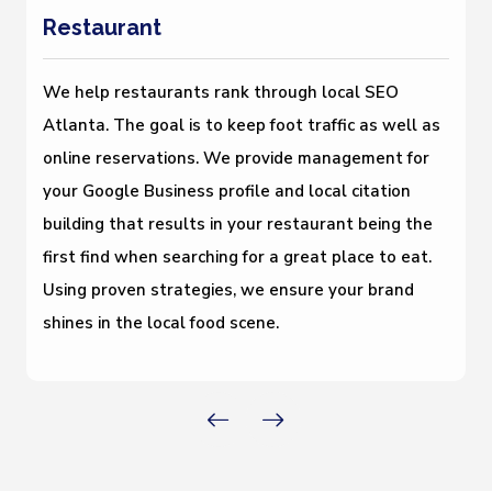
Restaurant
We help restaurants rank through local SEO
Atlanta. The goal is to keep foot traffic as well as
online reservations. We provide management for
your Google Business profile and local citation
building that results in your restaurant being the
first find when searching for a great place to eat.
Using proven strategies, we ensure your brand
shines in the local food scene.