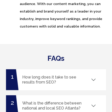
audience. With our content marketing, you can
establish and brand yourself as a leader in your
industry, improve keyword rankings, and provide
customers with solid and valuable information.
FAQs
1
How long does it take to see
results from SEO?
2
What is the difference between
national and local SEO Atlanta?