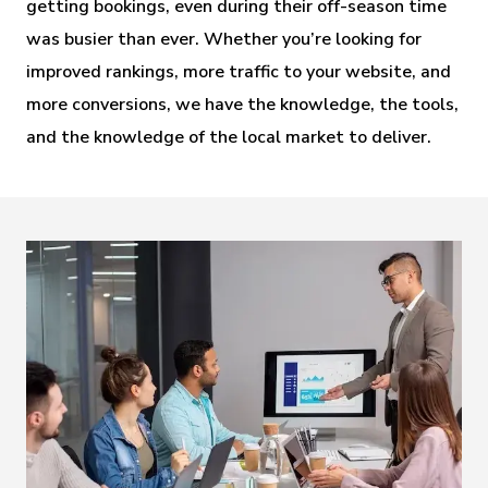
getting bookings, even during their off-season time 
was busier than ever. Whether you’re looking for 
improved rankings, more traffic to your website, and 
more conversions, we have the knowledge, the tools, 
and the knowledge of the local market to deliver.