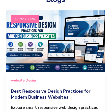
26-MAY-2026
website Design
Best Responsive Design Practices for
Modern Business Websites
Explore smart responsive web design practices