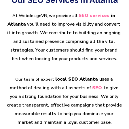
Our SEO Services in Atlanta
SEO services
 in 
At WebdesignVR, we provide all
Atlanta
 you'll need to improve visibility and convert 
it into growth. We contribute to building an ongoing 
and sustained presence comprising all the vital 
strategies. Your customers should find your brand 
first when looking for your products and services.
local SEO Atlanta 
uses a 
Our team of expert 
method of dealing with all aspects of 
SEO 
to give 
you a strong foundation for your business. We only 
create transparent, effective campaigns that provide 
measurable results to help you dominate your 
market and maintain a loyal customer base.