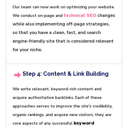
Our team can now work on optimizing your website.
technical SEO
 changes 
We conduct on-page and
while also implementing off-page strategies, 
so that you have a clean, fast, and search 
engine-friendly site that is considered relevant 
for your niche.
Step 4: Content & Link Building
We write relevant, keyword-rich content and
acquire authoritative backlinks. Each of these
approaches serves to improve the site's credibility,
organic rankings, and acquire new visitors; they are
keyword 
core aspects of any successful