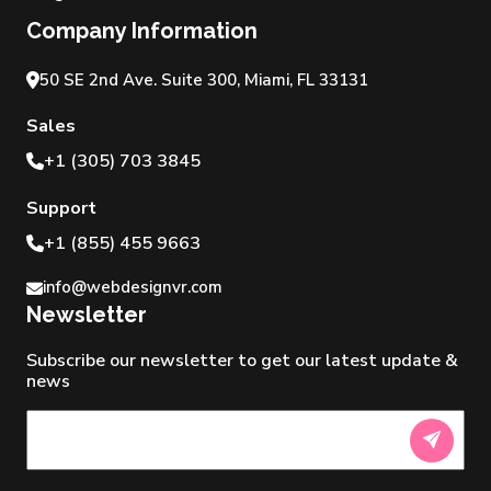
Company Information
50 SE 2nd Ave. Suite 300, Miami, FL 33131
Sales
+1 (305) 703 3845
Support
+1 (855) 455 9663
info@webdesignvr.com
Newsletter
Subscribe our newsletter to get our latest update &
news
Newsletter