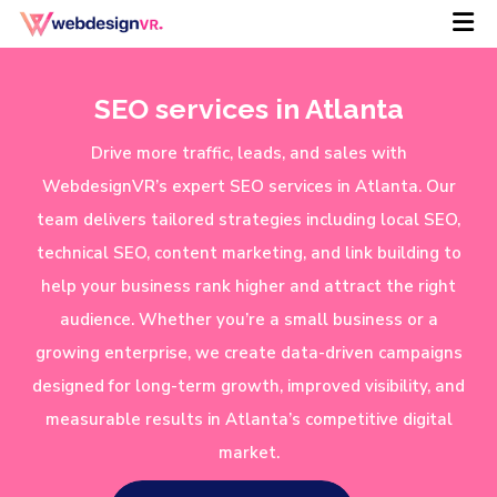
SEO services in Atlanta
Drive more traffic, leads, and sales with
WebdesignVR’s expert SEO services in Atlanta. Our
team delivers tailored strategies including local SEO,
technical SEO, content marketing, and link building to
help your business rank higher and attract the right
audience. Whether you’re a small business or a
growing enterprise, we create data-driven campaigns
designed for long-term growth, improved visibility, and
measurable results in Atlanta’s competitive digital
market.