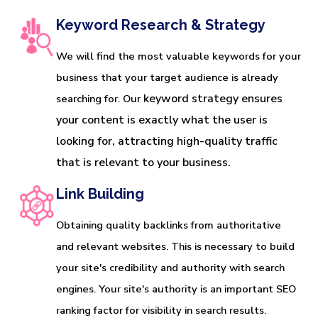
Keyword Research & Strategy
We will find the most valuable keywords for your
business that your target audience is already
keyword strategy ensures 
searching for. Our
your content is exactly what the user is 
looking for, attracting high-quality traffic 
that is relevant to your business.
Link Building
Obtaining quality backlinks from authoritative
and relevant websites. This is necessary to build
your site's credibility and authority with search
engines. Your site's authority is an important SEO
ranking factor for visibility in search results.