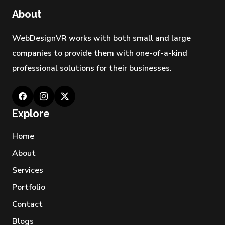
About
WebDesignVR works with both small and large
companies to provide them with one-of-a-kind
professional solutions for their businesses.
Explore
Home
About
Services
Portfolio
Contact
Blogs