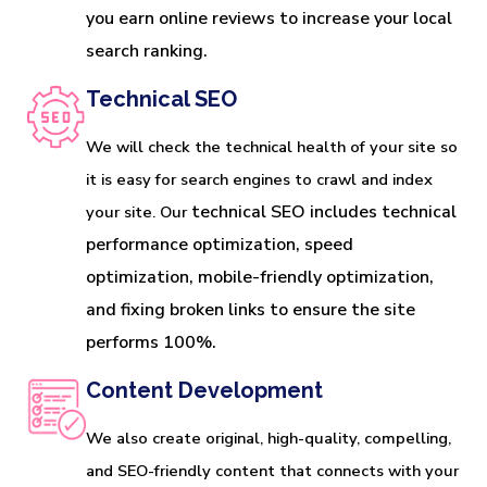
you earn online reviews to increase your local 
search ranking.
Technical SEO
We will check the technical health of your site so
it is easy for search engines to crawl and index
technical SEO includes technical 
your site. Our
performance optimization, speed 
optimization, mobile-friendly optimization, 
and fixing broken links to ensure the site 
performs 100%.
Content Development
We also create original, high-quality, compelling,
and SEO-friendly content that connects with your