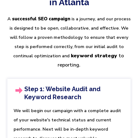
in Atlanta
A
successful SEO campaign
is a journey, and our process
is designed to be open, collaborative, and effective. We
will follow a proven methodology to ensure that every
step is performed correctly, from our initial audit to
keyword strategy 
to 
continual optimization and
reporting.
Step 1: Website Audit and
Keyword Research
We will begin our campaign with a complete audit
of your website's technical status and current
performance. Next will be in-depth keyword