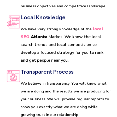
business objectives and competitive landscape.
Local Knowledge
local 
We have very strong knowledge of the
SEO
 Atlanta
 Market. We know the local 
search trends and local competition to 
develop a focused strategy for you to rank 
and get people near you. 
Transparent Process
We believe in transparency. You will know what
we are doing and the results we are producing for
your business. We will provide regular reports to
show you exactly what we are doing while
growing trust in our relationship.