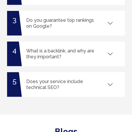
3
Do you guarantee top rankings
on Google?
4
What is a backlink, and why are
they important?
5
Does your service include
technical SEO?
Blogs