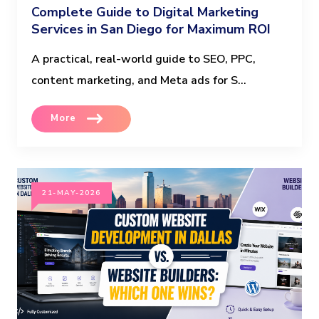
Complete Guide to Digital Marketing
Services in San Diego for Maximum ROI
A practical, real-world guide to SEO, PPC,
content marketing, and Meta ads for S...
More
21-MAY-2026