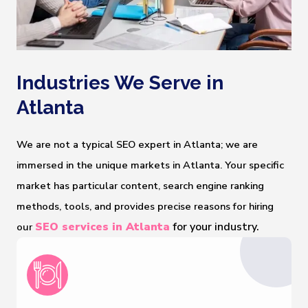
Industries We Serve in
Atlanta
We are not a typical SEO expert in Atlanta; we are
immersed in the unique markets in Atlanta. Your specific
market has particular content, search engine ranking
methods, tools, and provides precise reasons for hiring
SEO services in Atlanta
 for your industry.
our