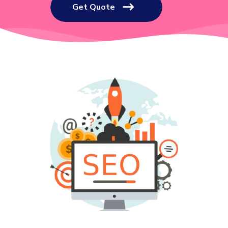
Get Quote