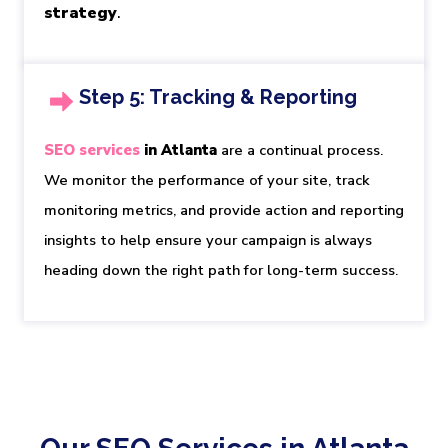
strategy
.
Step 5: Tracking & Reporting
SEO services
in Atlanta
are a continual process. 
We monitor the performance of your site, track 
monitoring metrics, and provide action and reporting 
insights to help ensure your campaign is always 
heading down the right path for long-term success.