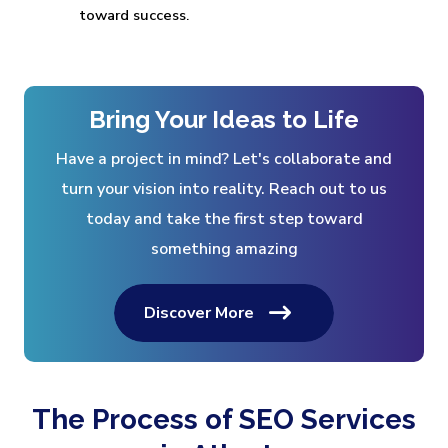
toward success.
Bring Your Ideas to Life
Have a project in mind? Let's collaborate and
turn your vision into reality. Reach out to us
today and take the first step toward
something amazing
Discover More
The Process of SEO Services