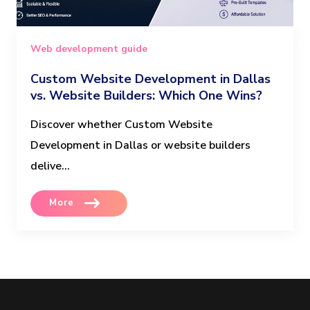
Web development guide
Custom Website Development in Dallas
vs. Website Builders: Which One Wins?
Discover whether Custom Website
Development in Dallas or website builders
delive...
More