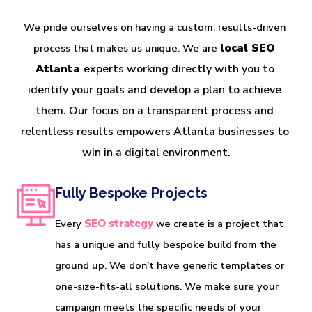
We pride ourselves on having a custom, results-driven 
local SEO 
process that makes us unique. We are 
Atlanta 
experts working directly with you to 
identify your goals and develop a plan to achieve 
them. Our focus on a transparent process and 
relentless results empowers Atlanta businesses to 
win in a digital environment.
Fully Bespoke Projects
Every
SEO strategy
we create is a project that
has a unique and fully bespoke build from the
ground up. We don't have generic templates or
one-size-fits-all solutions. We make sure your
campaign meets the specific needs of your