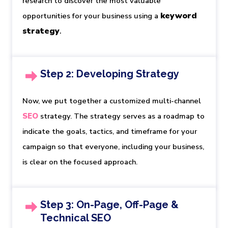
research to discover the most valuable
keyword 
opportunities for your business using a
strategy
.
Step 2: Developing Strategy
Now, we put together a customized multi-channel
SEO
strategy. The strategy serves as a roadmap to
indicate the goals, tactics, and timeframe for your
campaign so that everyone, including your business,
is clear on the focused approach.
Step 3: On-Page, Off-Page &
Technical SEO