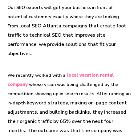
Our SEO experts will get your business in front of 
potential customers exactly where they are looking. 
local SEO Atlanta campaigns that create foot 
From 
traffic to technical SEO that improves site 
performance, we provide solutions that fit your 
objectives.
We recently worked with a 
local vacation rental 
company
 whose vision was being challenged by the 
competition showing up in search results. After running an 
 keyword strategy, making on-page content 
in-depth
adjustments, and building backlinks, they increased 
their organic traffic by 65% over the next four 
months. The outcome was that the company was 