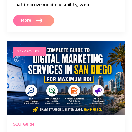
that improve mobile usability, web...
More
21-MAY-2026
SEO Guide