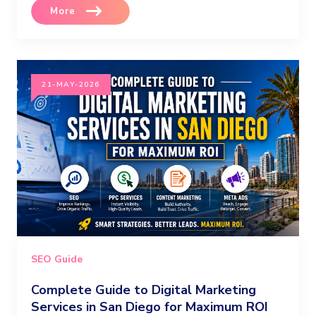
More
21-MAY-2026
SEO Guide
Complete Guide to Digital Marketing
Services in San Diego for Maximum ROI