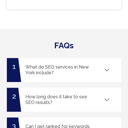
FAQs
1
What do SEO services in New
York include?
2
How long does it take to see
SEO results?
3
Can I get ranked for keywords