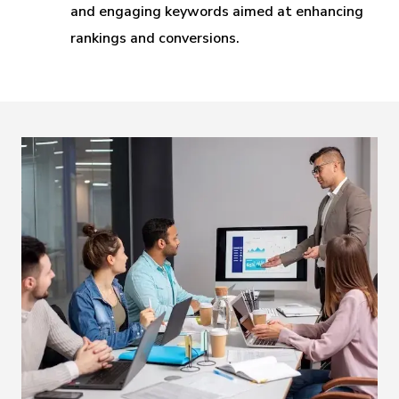
and engaging keywords aimed at enhancing
rankings and conversions.