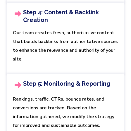
Step 4: Content & Backlink
Creation
Our team creates fresh, authoritative content
that builds backlinks from authoritative sources
to enhance the relevance and authority of your
site.
Step 5: Monitoring & Reporting
Rankings, traffic, CTRs, bounce rates, and
conversions are tracked. Based on the
information gathered, we modify the strategy
for improved and sustainable outcomes.