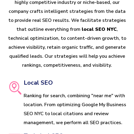
highly competitive industry or niche-based, our
company crafts intelligent strategies from the data
to provide real SEO results. We facilitate strategies
that outline everything from
local SEO NYC
,
technical optimization, to content-driven growth, to
achieve visibility, retain organic traffic, and generate
qualified leads. Our strategies will help you achieve
rankings, competitiveness, and visibility.
Local SEO
Ranking for search, combining "near me" with
location. From optimizing Google My Business
SEO NYC to local citations and review
management, we perform all SEO practices.