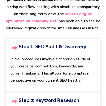
a crisp workflow setting with absolute transparency
on their long-term view, the
search engine
optimization company NYC
has been able to secure
sustained digital growth for small businesses in NYC.
Step 1: SEO Audit & Discovery
Initial procedures involve a thorough study of
your website, competitors, keywords, and
current rankings. This allows for a complete
perspective on your current SEO health.
Step 2: Keyword Research