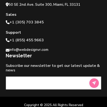
50 SE 2nd Ave. Suite 300, Miami, FL 33131
Sales
+1 (305) 703 3845
Support
+1 (855) 455 9663
info@webdesignvr.com
Newsletter
Subscribe our newsletter to get our latest update &
news
Newsletter
Copyright © 2025 All Rights Reserved