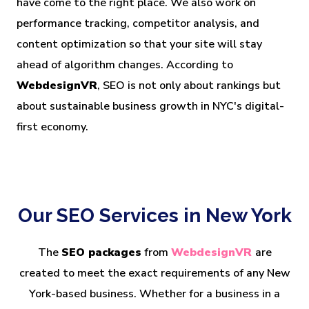
have come to the right place. We also work on
performance tracking, competitor analysis, and
content optimization so that your site will stay
ahead of algorithm changes. According to
WebdesignVR
, SEO is not only about rankings but
about sustainable business growth in NYC's digital-
first economy.
Our SEO Services in New York
The
SEO packages
from
WebdesignVR
are
created to meet the exact requirements of any New
York-based business. Whether for a business in a