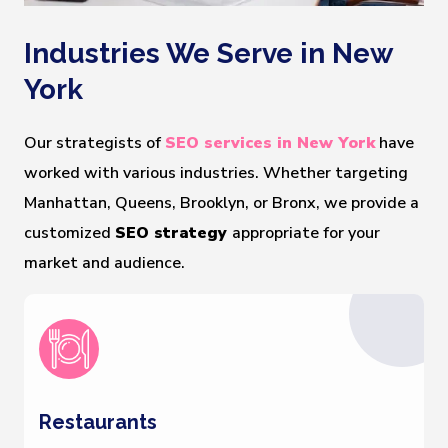
Industries We Serve in New
York
Our strategists of
SEO services in New York
have
worked with various industries. Whether targeting
Manhattan, Queens, Brooklyn, or Bronx, we provide a
customized
SEO strategy
appropriate for your
market and audience.
Restaurants