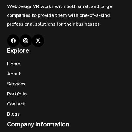
WebDesignVR works with both small and large
companies to provide them with one-of-a-kind
professional solutions for their businesses.
Explore
Home
About
Services
Portfolio
Contact
Blogs
Company Information