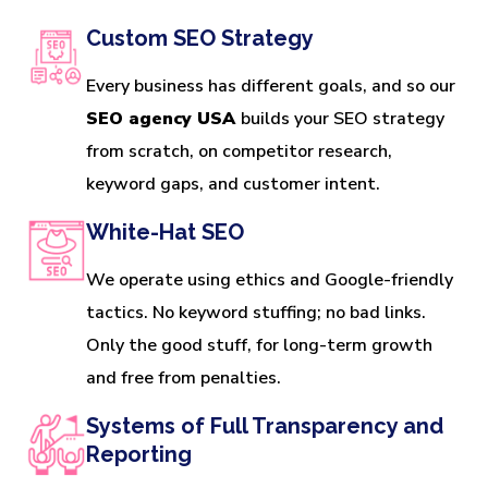
Custom SEO Strategy
Every business has different goals, and so our
SEO agency USA
builds your SEO strategy
from scratch, on competitor research,
keyword gaps, and customer intent.
White-Hat SEO
We operate using ethics and Google-friendly
tactics. No keyword stuffing; no bad links.
Only the good stuff, for long-term growth
and free from penalties.
Systems of Full Transparency and
Reporting