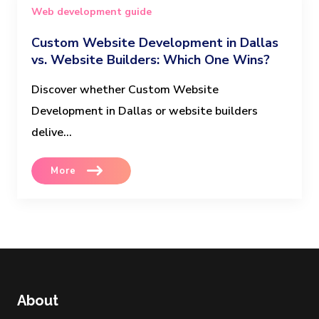
Web development guide
Custom Website Development in Dallas
vs. Website Builders: Which One Wins?
Discover whether Custom Website
Development in Dallas or website builders
delive...
More
About