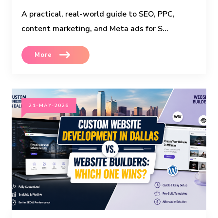
A practical, real-world guide to SEO, PPC,
content marketing, and Meta ads for S...
More
21-MAY-2026