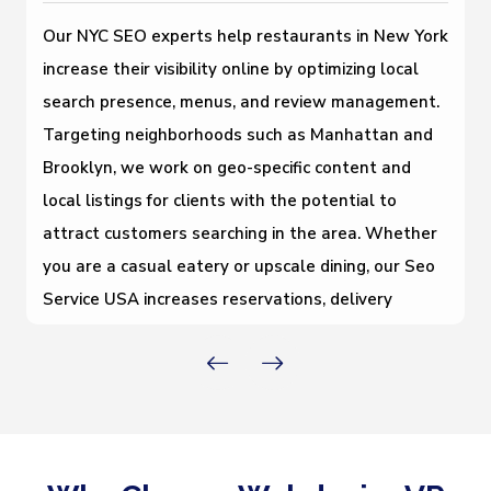
Our NYC SEO experts help restaurants in New York
increase their visibility online by optimizing local
search presence, menus, and review management.
Targeting neighborhoods such as Manhattan and
Brooklyn, we work on geo-specific content and
local listings for clients with the potential to
attract customers searching in the area. Whether
you are a casual eatery or upscale dining, our Seo
Service USA increases reservations, delivery
orders, and foot traffic in the New York
marketplace.