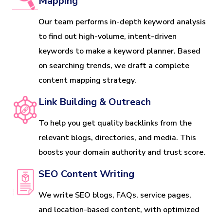
Mapping
Our team performs in-depth keyword analysis
to find out high-volume, intent-driven
keywords to make a keyword planner. Based
on searching trends, we draft a complete
content mapping strategy.
Link Building & Outreach
To help you get quality backlinks from the
relevant blogs, directories, and media. This
boosts your domain authority and trust score.
SEO Content Writing
We write SEO blogs, FAQs, service pages,
and location-based content, with optimized