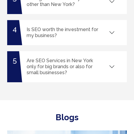
other than New York?
4
Is SEO worth the investment for
my business?
5
Are SEO Services in New York
only for big brands or also for
small businesses?
Blogs