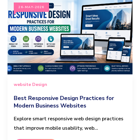
26-MAY-2026
website Design
Best Responsive Design Practices for
Modern Business Websites
Explore smart responsive web design practices
that improve mobile usability, web...