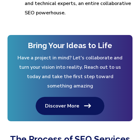
and technical experts, an entire collaborative
SEO powerhouse.
Bring Your Ideas to Life
Have a project in mind? Let's collaborate and
turn your vision into reality. Reach out to us
today and take the first step toward
something amazing
Discover More
The Process of SEO Services