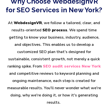
Why Choose WebdesignVR
for SEO Services in New York?
At
WebdesignVR
, we follow a tailored, clear, and
results-oriented
SEO process
. We spend time
getting to know your business, industry, audience,
and objectives. This enables us to develop a
customized SEO plan that's designed for
sustainable, consistent growth, not merely a quick
ranking spike. From
SEO audit services New York
and competitive reviews to keyword planning and
ongoing maintenance, each step is created for
measurable results. You'll never wonder what we're
doing, why we're doing it, or how it's generating
results.