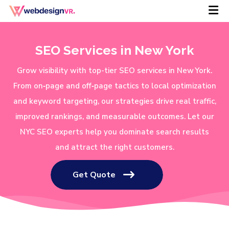
SEO Services in New York
Grow visibility with top-tier SEO services in New York.
From on‑page and off‑page tactics to local optimization
and keyword targeting, our strategies drive real traffic,
improved rankings, and measurable outcomes. Let our
NYC SEO experts help you dominate search results
and attract the right customers.
Get Quote