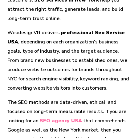
customers,
SEO services in New York
help you
attract the right traffic, generate leads, and build
long-term trust online.
WebdesignVR delivers
professional Seo Service
USA
, depending on each organization's business
goals, type of industry, and the target audience.
From brand new businesses to established ones, we
produce website outcomes for brands throughout
NYC for search engine visibility, keyword ranking, and
converting website visitors into customers.
The SEO methods are data-driven, ethical, and
focused on long-term measurable results. If you are
looking for an
SEO agency USA
that comprehends
Google as well as the New York market, then you