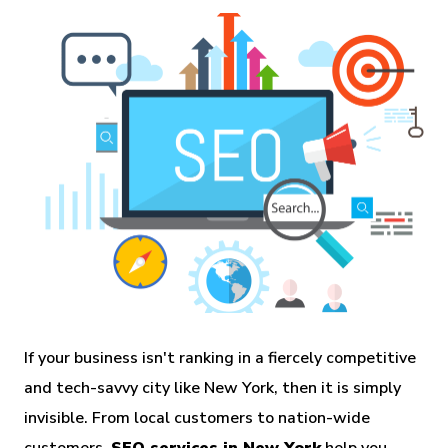
If your business isn't ranking in a fiercely competitive
and tech-savvy city like New York, then it is simply
invisible. From local customers to nation-wide