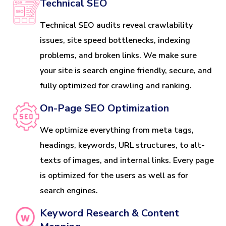
Technical SEO
Technical SEO audits reveal crawlability
issues, site speed bottlenecks, indexing
problems, and broken links. We make sure
your site is search engine friendly, secure, and
fully optimized for crawling and ranking.
On-Page SEO Optimization
We optimize everything from meta tags,
headings, keywords, URL structures, to alt-
texts of images, and internal links. Every page
is optimized for the users as well as for
search engines.
Keyword Research & Content