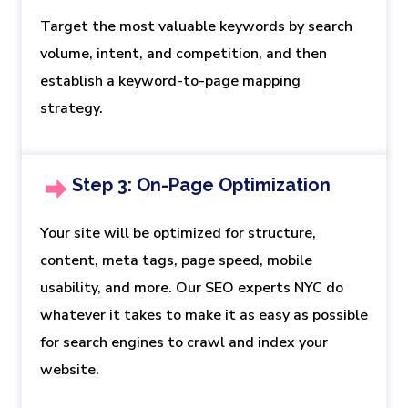
Target the most valuable keywords by search
volume, intent, and competition, and then
establish a keyword-to-page mapping
strategy.
Step 3: On-Page Optimization
Your site will be optimized for structure,
content, meta tags, page speed, mobile
usability, and more. Our SEO experts NYC do
whatever it takes to make it as easy as possible
for search engines to crawl and index your
website.