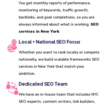
You get monthly reports of performance,
monitoring of keywords, traffic growth,
backlinks, and goal completions, so you are
always informed about what is working.
SEO
services in New York
Local + National SEO Focus
Whether you want to rank locally or compete
nationally, we build scalable frameworks SEO
services in New York that match your
ambition.
Dedicated SEO Team
We have an in-house team that includes NYC
SEO experts, content writers, link builders,