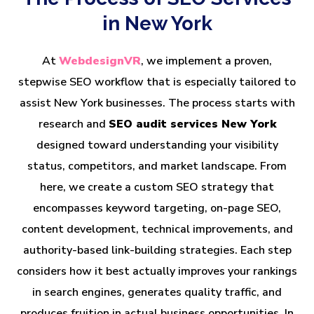
in New York
At
WebdesignVR
, we implement a proven,
stepwise SEO workflow that is especially tailored to
assist New York businesses. The process starts with
research and
SEO audit services New York
designed toward understanding your visibility
status, competitors, and market landscape. From
here, we create a custom SEO strategy that
encompasses keyword targeting, on-page SEO,
content development, technical improvements, and
authority-based link-building strategies. Each step
considers how it best actually improves your rankings
in search engines, generates quality traffic, and
produces fruition in actual business opportunities. In