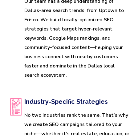
Our team has a deep understanding of
Dallas-area search trends, from Uptown to
Frisco. We build locally-optimized SEO
strategies that target hyper-relevant
keywords, Google Maps rankings, and
community-focused content—helping your
business connect with nearby customers
faster and dominate in the Dallas local
search ecosystem.
Industry-Specific Strategies
No two industries rank the same. That’s why
we create SEO campaigns tailored to your
niche—whether it’s real estate, education, or