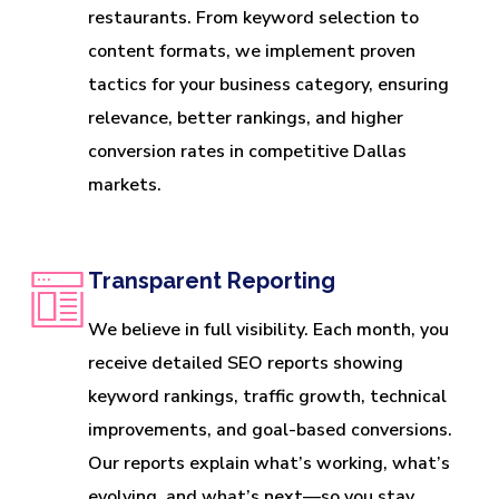
restaurants. From keyword selection to
content formats, we implement proven
tactics for your business category, ensuring
relevance, better rankings, and higher
conversion rates in competitive Dallas
markets.
Transparent Reporting
We believe in full visibility. Each month, you
receive detailed SEO reports showing
keyword rankings, traffic growth, technical
improvements, and goal-based conversions.
Our reports explain what’s working, what’s
evolving, and what’s next—so you stay