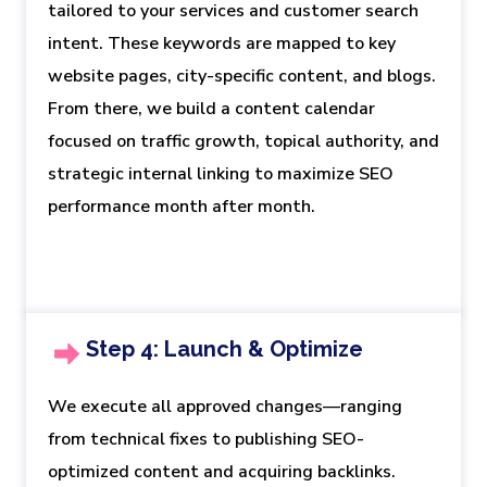
tailored to your services and customer search
intent. These keywords are mapped to key
website pages, city-specific content, and blogs.
From there, we build a content calendar
focused on traffic growth, topical authority, and
strategic internal linking to maximize SEO
performance month after month.
Step 4: Launch & Optimize
We execute all approved changes—ranging
from technical fixes to publishing SEO-
optimized content and acquiring backlinks.