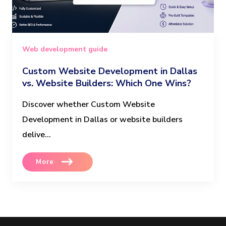
Web development guide
Custom Website Development in Dallas
vs. Website Builders: Which One Wins?
Discover whether Custom Website
Development in Dallas or website builders
delive...
More