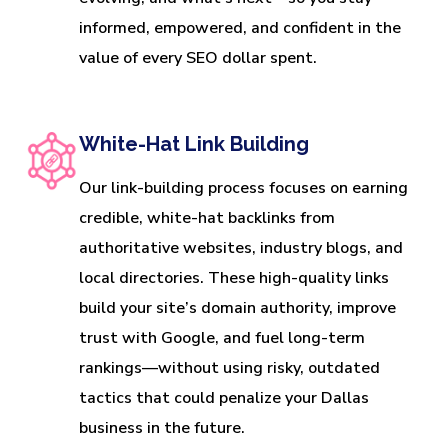
informed, empowered, and confident in the
value of every SEO dollar spent.
White-Hat Link Building
Our link-building process focuses on earning
credible, white-hat backlinks from
authoritative websites, industry blogs, and
local directories. These high-quality links
build your site’s domain authority, improve
trust with Google, and fuel long-term
rankings—without using risky, outdated
tactics that could penalize your Dallas
business in the future.