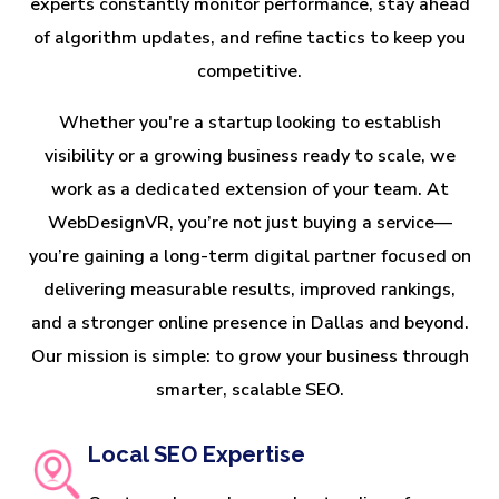
experts constantly monitor performance, stay ahead
of algorithm updates, and refine tactics to keep you
competitive.
Whether you're a startup looking to establish
visibility or a growing business ready to scale, we
work as a dedicated extension of your team. At
WebDesignVR, you’re not just buying a service—
you’re gaining a long-term digital partner focused on
delivering measurable results, improved rankings,
and a stronger online presence in Dallas and beyond.
Our mission is simple: to grow your business through
smarter, scalable SEO.
Local SEO Expertise