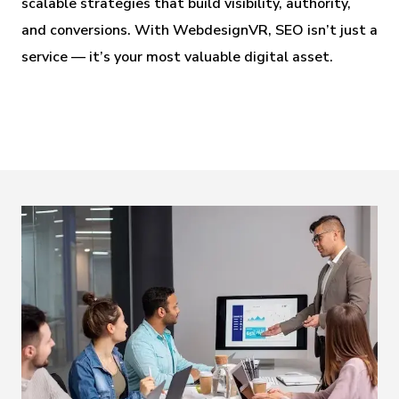
scalable strategies that build visibility, authority,
and conversions. With WebdesignVR, SEO isn’t just a
service — it’s your most valuable digital asset.