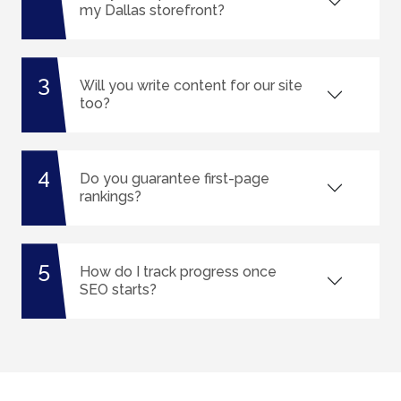
my Dallas storefront?
3
Will you write content for our site
too?
4
Do you guarantee first-page
rankings?
5
How do I track progress once
SEO starts?