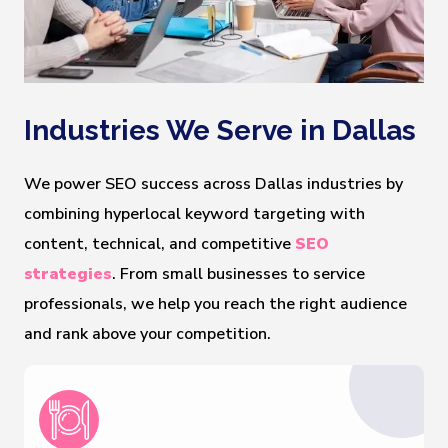
Industries We Serve in Dallas
We power SEO success across Dallas industries by
combining hyperlocal keyword targeting with
content, technical, and competitive
SEO
strategies
. From small businesses to service
professionals, we help you reach the right audience
and rank above your competition.