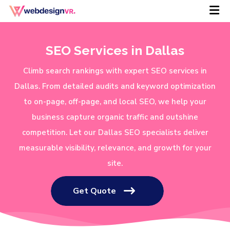
SEO Services in Dallas
Climb search rankings with expert SEO services in
Dallas. From detailed audits and keyword optimization
to on-page, off-page, and local SEO, we help your
business capture organic traffic and outshine
competition. Let our Dallas SEO specialists deliver
measurable visibility, relevance, and growth for your
site.
Get Quote