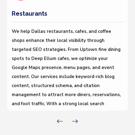
Restaurants
We help Dallas restaurants, cafes, and coffee
shops enhance their local visibility through
targeted SEO strategies. From Uptown fine dining
spots to Deep Ellum cafes, we optimize your
Google Maps presence, menu pages, and event
content. Our services include keyword-rich blog
content, structured schema, and citation
management to attract more diners, reservations,
and foot traffic. With a strong local search
foundation, your restaurant gains better rankings,
stronger brand awareness, and increased
customer engagement across all digital platforms.