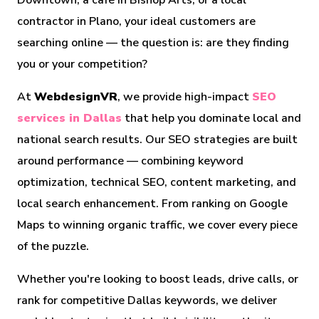
Downtown, a café in Bishop Arts, or a local
contractor in Plano, your ideal customers are
searching online — the question is: are they finding
you or your competition?
At
WebdesignVR
, we provide high-impact
SEO
services in Dallas
that help you dominate local and
national search results. Our SEO strategies are built
around performance — combining keyword
optimization, technical SEO, content marketing, and
local search enhancement. From ranking on Google
Maps to winning organic traffic, we cover every piece
of the puzzle.
Whether you're looking to boost leads, drive calls, or
rank for competitive Dallas keywords, we deliver