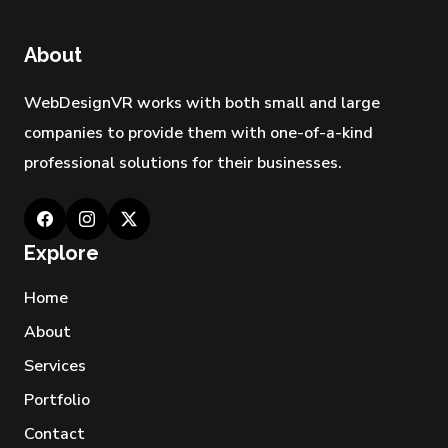
About
WebDesignVR works with both small and large
companies to provide them with one-of-a-kind
professional solutions for their businesses.
Explore
Home
About
Services
Portfolio
Contact