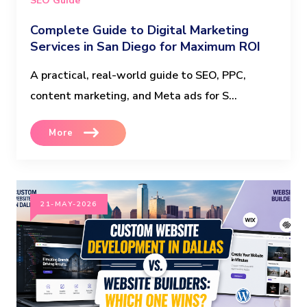
SEO Guide
Complete Guide to Digital Marketing
Services in San Diego for Maximum ROI
A practical, real-world guide to SEO, PPC,
content marketing, and Meta ads for S...
More
21-MAY-2026