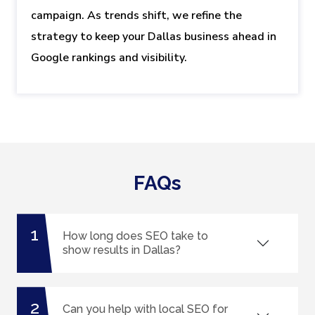
campaign. As trends shift, we refine the
strategy to keep your Dallas business ahead in
Google rankings and visibility.
FAQs
1
How long does SEO take to
show results in Dallas?
2
Can you help with local SEO for