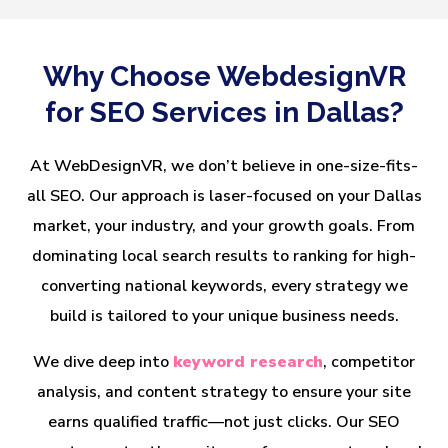
Why Choose WebdesignVR
for SEO Services in Dallas?
At WebDesignVR, we don’t believe in one-size-fits-
all SEO. Our approach is laser-focused on your Dallas
market, your industry, and your growth goals. From
dominating local search results to ranking for high-
converting national keywords, every strategy we
build is tailored to your unique business needs.
We dive deep into
keyword research
, competitor
analysis, and content strategy to ensure your site
earns qualified traffic—not just clicks. Our SEO