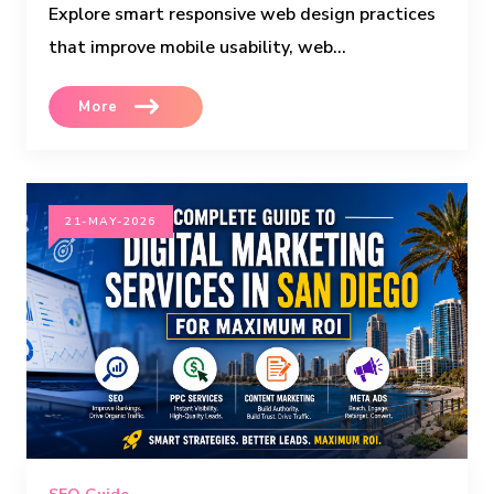
Explore smart responsive web design practices
that improve mobile usability, web...
More
21-MAY-2026