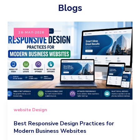
Blogs
26-MAY-2026
website Design
Best Responsive Design Practices for
Modern Business Websites