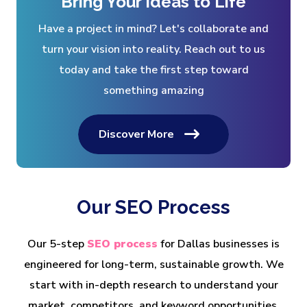
Bring Your Ideas to Life
Have a project in mind? Let's collaborate and
turn your vision into reality. Reach out to us
today and take the first step toward
something amazing
Discover More
Our SEO Process
Our 5-step
SEO process
for Dallas businesses is
engineered for long-term, sustainable growth. We
start with in-depth research to understand your
market, competitors, and keyword opportunities.