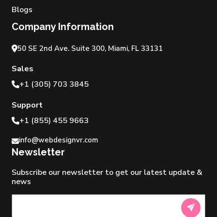
Blogs
Company Information
50 SE 2nd Ave. Suite 300, Miami, FL 33131
Sales
+1 (305) 703 3845
Support
+1 (855) 455 9663
info@webdesignvr.com
Newsletter
Subscribe our newsletter to get our latest update &
news
Newsletter