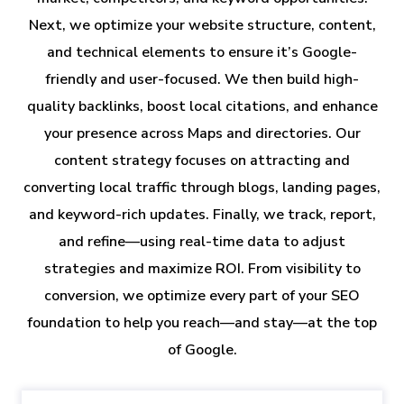
Next, we optimize your website structure, content,
and technical elements to ensure it’s Google-
friendly and user-focused. We then build high-
quality backlinks, boost local citations, and enhance
your presence across Maps and directories. Our
content strategy focuses on attracting and
converting local traffic through blogs, landing pages,
and keyword-rich updates. Finally, we track, report,
and refine—using real-time data to adjust
strategies and maximize ROI. From visibility to
conversion, we optimize every part of your SEO
foundation to help you reach—and stay—at the top
of Google.