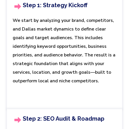
Step 1: Strategy Kickoff
We start by analyzing your brand, competitors,
and Dallas market dynamics to define clear
goals and target audiences. This includes
identifying keyword opportunities, business
priorities, and audience behavior. The result is a
strategic foundation that aligns with your
services, location, and growth goals—built to
outperform local and niche competitors.
Step 2: SEO Audit & Roadmap