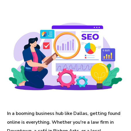
In a booming business hub like Dallas, getting found
online is everything. Whether you're a law firm in