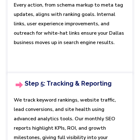
Every action, from schema markup to meta tag
updates, aligns with ranking goals. Internal
links, user experience improvements, and
outreach for white-hat links ensure your Dallas
business moves up in search engine results.
Step 5: Tracking & Reporting
We track keyword rankings, website traffic,
lead conversions, and site health using
advanced analytics tools. Our monthly SEO
reports highlight KPIs, ROI, and growth
milestones, giving full visibility into your