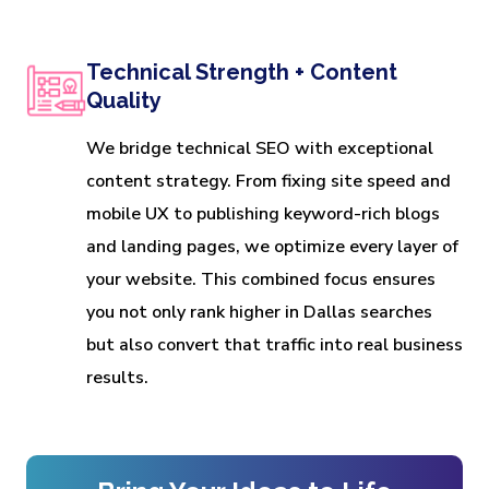
Technical Strength + Content
Quality
We bridge technical SEO with exceptional
content strategy. From fixing site speed and
mobile UX to publishing keyword-rich blogs
and landing pages, we optimize every layer of
your website. This combined focus ensures
you not only rank higher in Dallas searches
but also convert that traffic into real business
results.