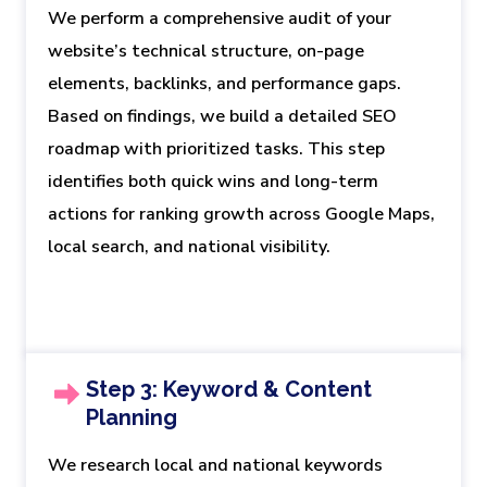
We perform a comprehensive audit of your
website’s technical structure, on-page
elements, backlinks, and performance gaps.
Based on findings, we build a detailed SEO
roadmap with prioritized tasks. This step
identifies both quick wins and long-term
actions for ranking growth across Google Maps,
local search, and national visibility.
Step 3: Keyword & Content
Planning
We research local and national keywords