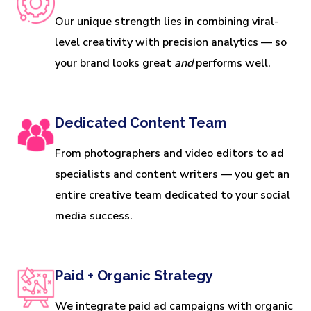
Our unique strength lies in combining viral-
level creativity with precision analytics — so
your brand looks great
and
performs well.
Dedicated Content Team
From photographers and video editors to ad
specialists and content writers — you get an
entire creative team dedicated to your social
media success.
Paid + Organic Strategy
We integrate paid ad campaigns with organic