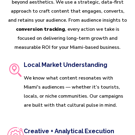
beyond aesthetics. We use a strategic, data-first
approach to craft content that engages, converts,
and retains your audience. From audience insights to
conversion tracking
, every action we take is
focused on delivering long-term growth and
measurable ROI for your Miami-based business.
Local Market Understanding
We know what content resonates with
Miami's audiences — whether it’s tourists,
locals, or niche communities. Our campaigns
are built with that cultural pulse in mind.
Creative + Analytical Execution