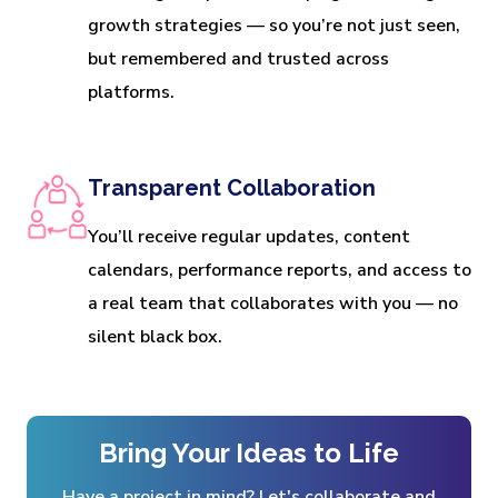
growth strategies — so you’re not just seen,
but remembered and trusted across
platforms.
Transparent Collaboration
You’ll receive regular updates, content
calendars, performance reports, and access to
a real team that collaborates with you — no
silent black box.
Bring Your Ideas to Life
Have a project in mind? Let's collaborate and