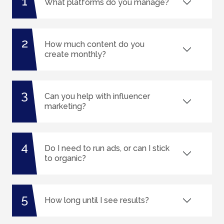
1
What platforms do you manage?
2
How much content do you
create monthly?
3
Can you help with influencer
marketing?
4
Do I need to run ads, or can I stick
to organic?
5
How long until I see results?