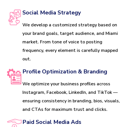
Social Media Strategy
We develop a customized strategy based on
your brand goals, target audience, and Miami
market. From tone of voice to posting
frequency, every element is carefully mapped
out.
Profile Optimization & Branding
We optimize your business profiles across
Instagram, Facebook, LinkedIn, and TikTok —
ensuring consistency in branding, bios, visuals,
and CTAs for maximum trust and clicks.
Paid Social Media Ads