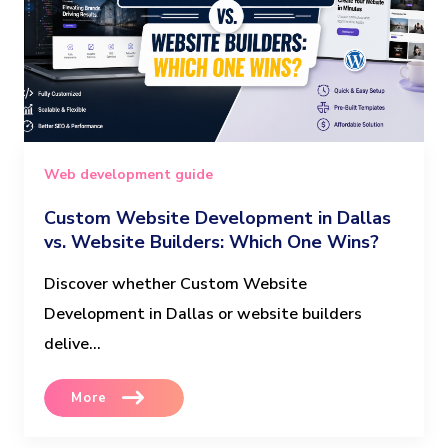
Web development guide
Custom Website Development in Dallas
vs. Website Builders: Which One Wins?
Discover whether Custom Website
Development in Dallas or website builders
delive...
More