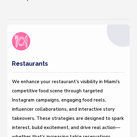
Restaurants
We enhance your restaurant’s visibility in Miami’s
competitive food scene through targeted
Instagram campaigns, engaging food reels,
influencer collaborations, and interactive story
takeovers. These strategies are designed to spark
interest, build excitement, and drive real action—
whether that’s increasing table reservations,