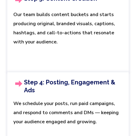
Our team builds content buckets and starts
producing original, branded visuals, captions,
hashtags, and call-to-actions that resonate
with your audience.
Step 4: Posting, Engagement &
Ads
We schedule your posts, run paid campaigns,
and respond to comments and DMs — keeping
your audience engaged and growing.