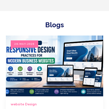
Blogs
26-MAY-2026
website Design