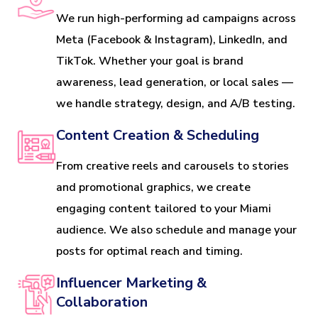
We run high-performing ad campaigns across
Meta (Facebook & Instagram), LinkedIn, and
TikTok. Whether your goal is brand
awareness, lead generation, or local sales —
we handle strategy, design, and A/B testing.
Content Creation & Scheduling
From creative reels and carousels to stories
and promotional graphics, we create
engaging content tailored to your Miami
audience. We also schedule and manage your
posts for optimal reach and timing.
Influencer Marketing &
Collaboration