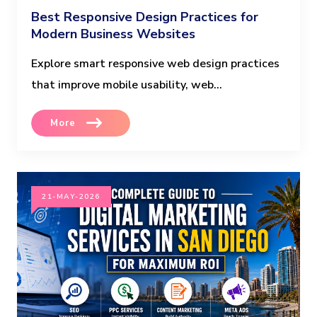
Best Responsive Design Practices for
Modern Business Websites
Explore smart responsive web design practices
that improve mobile usability, web...
More
21-MAY-2026