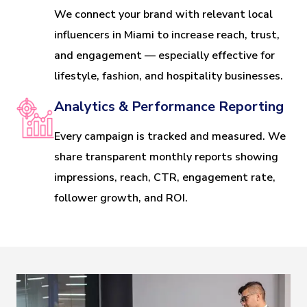
We connect your brand with relevant local
influencers in Miami to increase reach, trust,
and engagement — especially effective for
lifestyle, fashion, and hospitality businesses.
Analytics & Performance Reporting
Every campaign is tracked and measured. We
share transparent monthly reports showing
impressions, reach, CTR, engagement rate,
follower growth, and ROI.