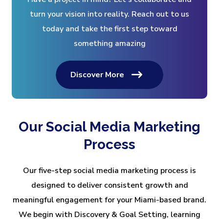
turn your vision into reality. Reach out to us
today and take the first step toward
something amazing
Discover More
Our Social Media Marketing
Process
Our five-step social media marketing process is
designed to deliver consistent growth and
meaningful engagement for your Miami-based brand.
We begin with Discovery & Goal Setting, learning