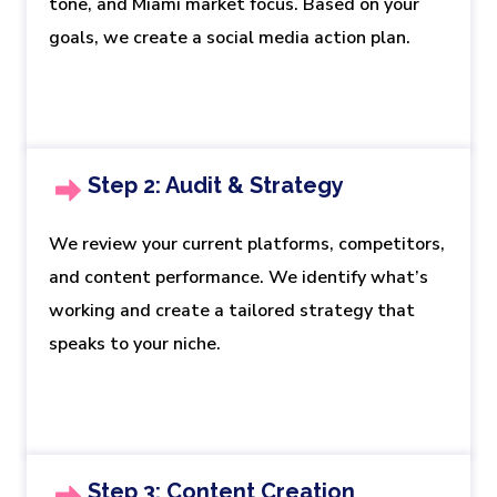
tone, and Miami market focus. Based on your
goals, we create a social media action plan.
Step 2: Audit & Strategy
We review your current platforms, competitors,
and content performance. We identify what’s
working and create a tailored strategy that
speaks to your niche.
Step 3: Content Creation