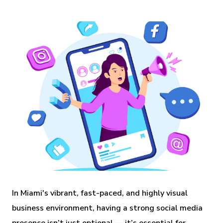
In Miami's vibrant, fast-paced, and highly visual
business environment, having a strong social media