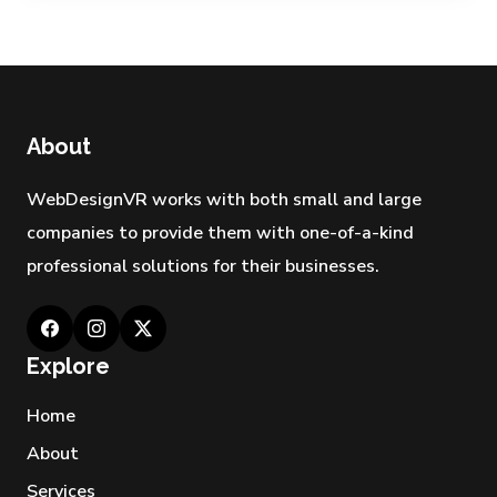
About
WebDesignVR works with both small and large
companies to provide them with one-of-a-kind
professional solutions for their businesses.
Explore
Home
About
Services