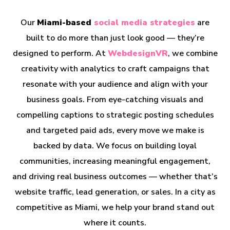
Our
Miami-based
social media strategies
are
built to do more than just look good — they’re
designed to perform. At
WebdesignVR
, we combine
creativity with analytics to craft campaigns that
resonate with your audience and align with your
business goals. From eye-catching visuals and
compelling captions to strategic posting schedules
and targeted paid ads, every move we make is
backed by data. We focus on building loyal
communities, increasing meaningful engagement,
and driving real business outcomes — whether that’s
website traffic, lead generation, or sales. In a city as
competitive as Miami, we help your brand stand out
where it counts.