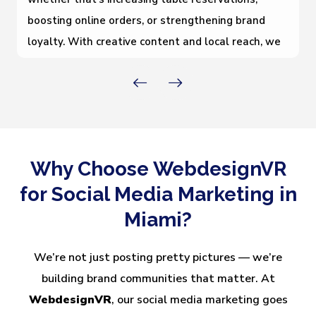
boosting online orders, or strengthening brand
loyalty. With creative content and local reach, we
help you connect with food lovers across Miami
and keep your restaurant top-of-mind.
Why Choose WebdesignVR
for Social Media Marketing in
Miami?
We’re not just posting pretty pictures — we’re
building brand communities that matter. At
WebdesignVR
, our social media marketing goes