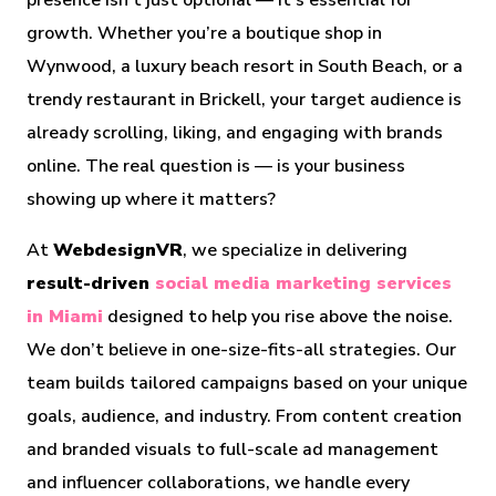
presence isn’t just optional — it’s essential for
growth. Whether you’re a boutique shop in
Wynwood, a luxury beach resort in South Beach, or a
trendy restaurant in Brickell, your target audience is
already scrolling, liking, and engaging with brands
online. The real question is — is your business
showing up where it matters?
At
WebdesignVR
, we specialize in delivering
result-driven
social media marketing services
in Miami
designed to help you rise above the noise.
We don’t believe in one-size-fits-all strategies. Our
team builds tailored campaigns based on your unique
goals, audience, and industry. From content creation
and branded visuals to full-scale ad management
and influencer collaborations, we handle every