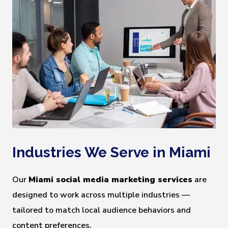
Industries We Serve in Miami
Our
Miami social media marketing services
are
designed to work across multiple industries —
tailored to match local audience behaviors and
content preferences.