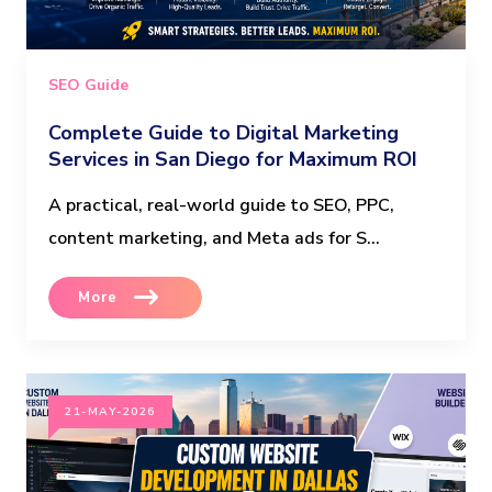
SEO Guide
Complete Guide to Digital Marketing
Services in San Diego for Maximum ROI
A practical, real-world guide to SEO, PPC,
content marketing, and Meta ads for S...
More
21-MAY-2026