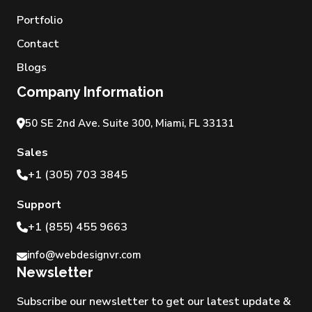
Portfolio
Contact
Blogs
Company Information
50 SE 2nd Ave. Suite 300, Miami, FL 33131
Sales
+1 (305) 703 3845
Support
+1 (855) 455 9663
info@webdesignvr.com
Newsletter
Subscribe our newsletter to get our latest update &