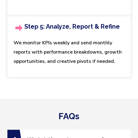
Step 5: Analyze, Report & Refine
We monitor KPIs weekly and send monthly
reports with performance breakdowns, growth
opportunities, and creative pivots if needed.
FAQs