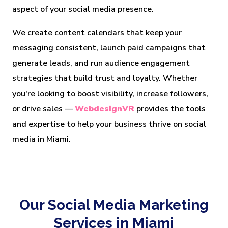
aspect of your social media presence.
We create content calendars that keep your
messaging consistent, launch paid campaigns that
generate leads, and run audience engagement
strategies that build trust and loyalty. Whether
you're looking to boost visibility, increase followers,
or drive sales —
WebdesignVR
provides the tools
and expertise to help your business thrive on social
media in Miami.
Our Social Media Marketing
Services in Miami