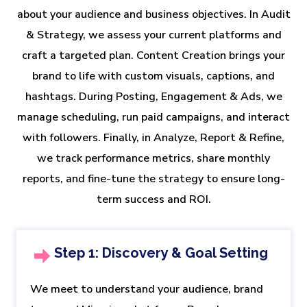
about your audience and business objectives. In Audit
& Strategy, we assess your current platforms and
craft a targeted plan. Content Creation brings your
brand to life with custom visuals, captions, and
hashtags. During Posting, Engagement & Ads, we
manage scheduling, run paid campaigns, and interact
with followers. Finally, in Analyze, Report & Refine,
we track performance metrics, share monthly
reports, and fine-tune the strategy to ensure long-
term success and ROI.
Step 1: Discovery & Goal Setting
We meet to understand your audience, brand