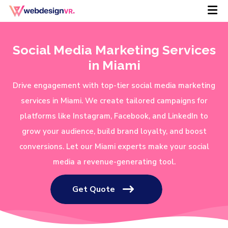
Social Media Marketing Services
in Miami
Drive engagement with top-tier social media marketing
services in Miami. We create tailored campaigns for
platforms like Instagram, Facebook, and LinkedIn to
grow your audience, build brand loyalty, and boost
conversions. Let our Miami experts make your social
media a revenue-generating tool.
Get Quote