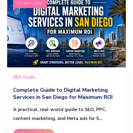
21-MAY-2026
SEO Guide
Complete Guide to Digital Marketing
Services in San Diego for Maximum ROI
A practical, real-world guide to SEO, PPC,
content marketing, and Meta ads for S...