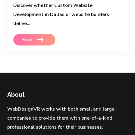
Discover whether Custom Website
Development in Dallas or website builders
delive...
More
About
WebDesignVR works with both small and large
companies to provide them with one-of-a-kind
professional solutions for their businesses.