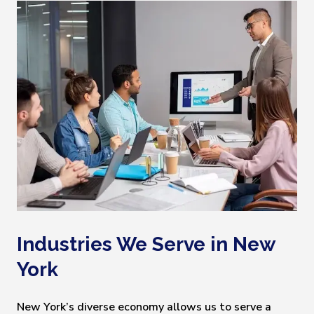
Industries We Serve in New
York
New York’s diverse economy allows us to serve a