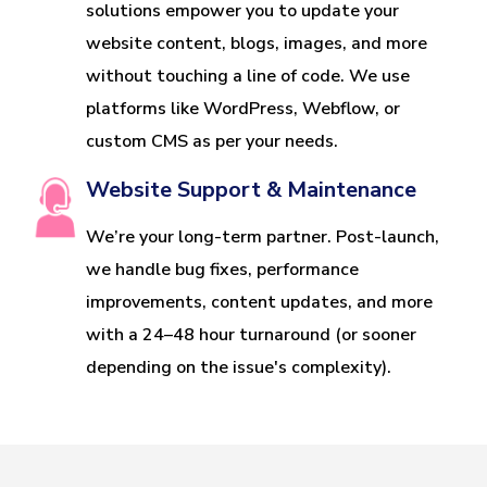
solutions empower you to update your
website content, blogs, images, and more
without touching a line of code. We use
platforms like WordPress, Webflow, or
custom CMS as per your needs.
Website Support & Maintenance
We’re your long-term partner. Post-launch,
we handle bug fixes, performance
improvements, content updates, and more
with a 24–48 hour turnaround (or sooner
depending on the issue's complexity).