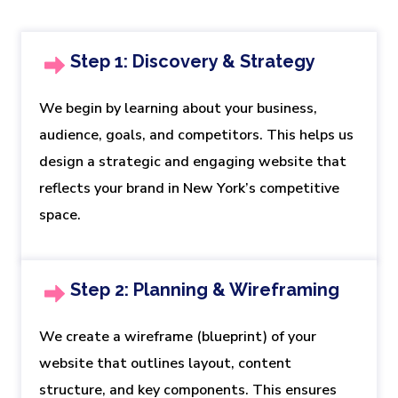
Step 1: Discovery & Strategy
We begin by learning about your business,
audience, goals, and competitors. This helps us
design a strategic and engaging website that
reflects your brand in New York’s competitive
space.
Step 2: Planning & Wireframing
We create a wireframe (blueprint) of your
website that outlines layout, content
structure, and key components. This ensures