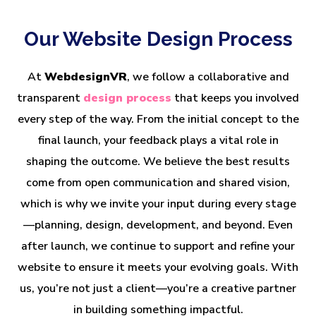
Our Website Design Process
At
WebdesignVR
, we follow a collaborative and
transparent
design process
that keeps you involved
every step of the way. From the initial concept to the
final launch, your feedback plays a vital role in
shaping the outcome. We believe the best results
come from open communication and shared vision,
which is why we invite your input during every stage
—planning, design, development, and beyond. Even
after launch, we continue to support and refine your
website to ensure it meets your evolving goals. With
us, you’re not just a client—you’re a creative partner
in building something impactful.