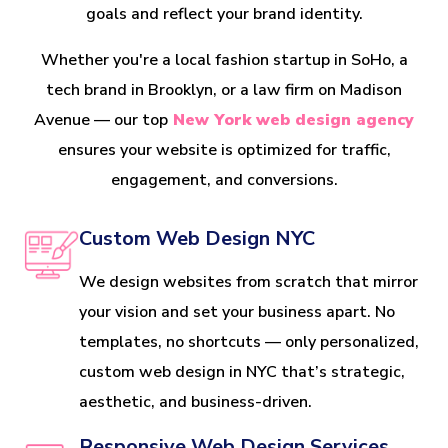
goals and reflect your brand identity.
Whether you're a local fashion startup in SoHo, a
tech brand in Brooklyn, or a law firm on Madison
Avenue — our top
New York web design agency
ensures your website is optimized for traffic,
engagement, and conversions.
Custom Web Design NYC
We design websites from scratch that mirror
your vision and set your business apart. No
templates, no shortcuts — only personalized,
custom web design in NYC that’s strategic,
aesthetic, and business-driven.
Responsive Web Design Services