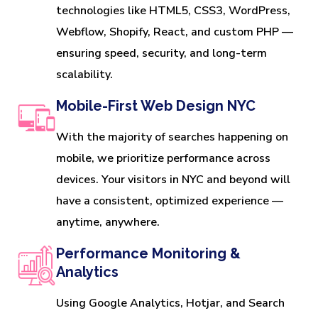
technologies like HTML5, CSS3, WordPress,
Webflow, Shopify, React, and custom PHP —
ensuring speed, security, and long-term
scalability.
Mobile-First Web Design NYC
With the majority of searches happening on
mobile, we prioritize performance across
devices. Your visitors in NYC and beyond will
have a consistent, optimized experience —
anytime, anywhere.
Performance Monitoring &
Analytics
Using Google Analytics, Hotjar, and Search