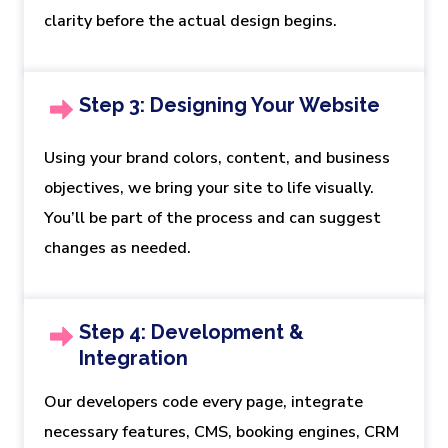
clarity before the actual design begins.
Step 3: Designing Your Website
Using your brand colors, content, and business
objectives, we bring your site to life visually.
You’ll be part of the process and can suggest
changes as needed.
Step 4: Development &
Integration
Our developers code every page, integrate
necessary features, CMS, booking engines, CRM