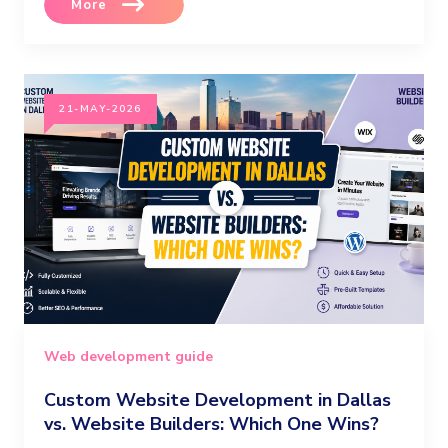
More
21-MAY-2026
Web development guide
Custom Website Development in Dallas
vs. Website Builders: Which One Wins?