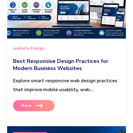
website Design
Best Responsive Design Practices for
Modern Business Websites
Explore smart responsive web design practices
that improve mobile usability, web...
More