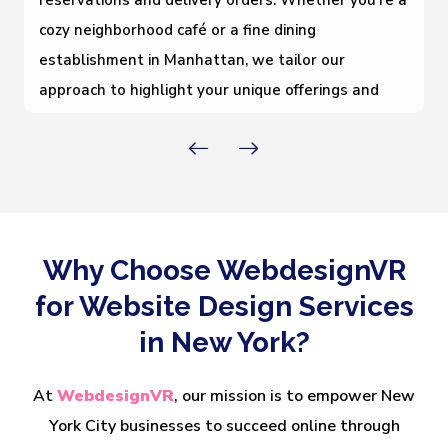
reservations and delivery orders. Whether you’re a
cozy neighborhood café or a fine dining
establishment in Manhattan, we tailor our
approach to highlight your unique offerings and
boost foot traffic and online engagement.
Why Choose WebdesignVR
for Website Design Services
in New York?
At
WebdesignVR
, our mission is to empower New
York City businesses to succeed online through