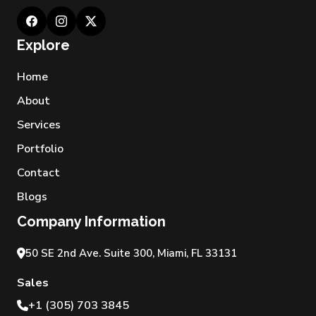
Explore
Home
About
Services
Portfolio
Contact
Blogs
Company Information
50 SE 2nd Ave. Suite 300, Miami, FL 33131
Sales
+1 (305) 703 3845