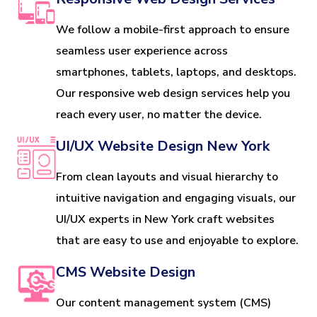
We follow a mobile-first approach to ensure
seamless user experience across
smartphones, tablets, laptops, and desktops.
Our responsive web design services help you
reach every user, no matter the device.
UI/UX Website Design New York
From clean layouts and visual hierarchy to
intuitive navigation and engaging visuals, our
UI/UX experts in New York craft websites
that are easy to use and enjoyable to explore.
CMS Website Design
Our content management system (CMS)