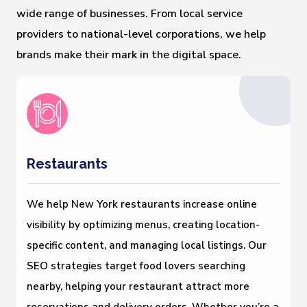
wide range of businesses. From local service
providers to national-level corporations, we help
brands make their mark in the digital space.
Restaurants
We help New York restaurants increase online
visibility by optimizing menus, creating location-
specific content, and managing local listings. Our
SEO strategies target food lovers searching
nearby, helping your restaurant attract more