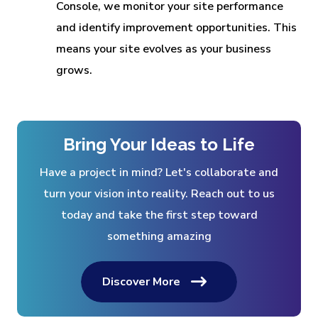
Console, we monitor your site performance
and identify improvement opportunities. This
means your site evolves as your business
grows.
Bring Your Ideas to Life
Have a project in mind? Let's collaborate and
turn your vision into reality. Reach out to us
today and take the first step toward
something amazing
Discover More