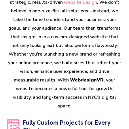
strategic, results-driven
website design
. We don’t
believe in one-size-fits-all solutions—instead, we
take the time to understand your business, your
goals, and your audience. Our team then transforms
that insight into a custom-designed website that
not only looks great but also performs flawlessly.
Whether you're launching a new brand or refreshing
your online presence, we build sites that reflect your
vision, enhance user experience, and drive
measurable results. With
WebdesignVR
, your
website becomes a powerful tool for growth,
visibility, and long-term success in NYC’s digital
space.
Fully Custom Projects for Every