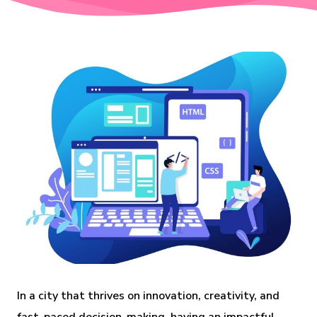
In a city that thrives on innovation, creativity, and