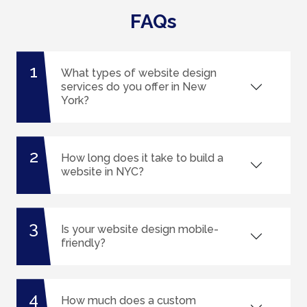
FAQs
1
What types of website design
services do you offer in New
York?
2
How long does it take to build a
website in NYC?
3
Is your website design mobile-
friendly?
4
How much does a custom