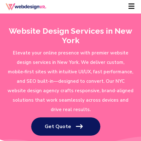
Website Design Services in New
York
Elevate your online presence with premier website
design services in New York. We deliver custom,
mobile‑first sites with intuitive UI/UX, fast performance,
and SEO built-in—designed to convert. Our NYC
website design agency crafts responsive, brand-aligned
solutions that work seamlessly across devices and
drive real results.
Get Quote