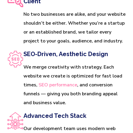
Client
No two businesses are alike, and your website
shouldn’t be either. Whether you’re a startup
or an established brand, we tailor every
project to your goals, audience, and industry.
SEO-Driven, Aesthetic Design
We merge creativity with strategy. Each
website we create is optimized for fast load
times,
SEO performance
, and conversion
funnels — giving you both branding appeal
and business value.
Advanced Tech Stack
Our development team uses modern web