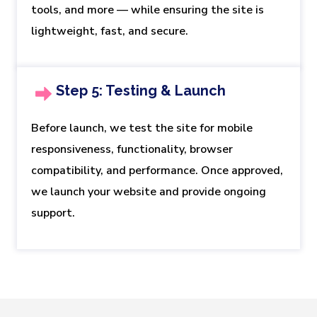
tools, and more — while ensuring the site is
lightweight, fast, and secure.
Step 5: Testing & Launch
Before launch, we test the site for mobile
responsiveness, functionality, browser
compatibility, and performance. Once approved,
we launch your website and provide ongoing
support.