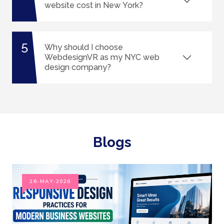
website cost in New York?
5
Why should I choose
WebdesignVR as my NYC web
design company?
Blogs
26-MAY-2026