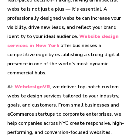
fast-paced decision-making, having an impactful
website is not just a plus — it's essential. A
professionally designed website can increase your
visibility, drive new leads, and reflect your brand
identity to your ideal audience.
Website design
services in New York
offer businesses a
competitive edge by establishing a strong digital
presence in one of the world’s most dynamic
commercial hubs.
At
WebdesignVR
, we deliver top-notch custom
website design services tailored to your industry,
goals, and customers. From small businesses and
eCommerce startups to corporate enterprises, we
help companies across NYC create responsive, high-
performing, and conversion-focused websites.