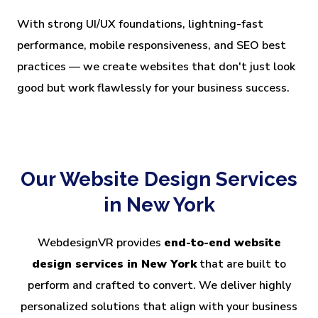
With strong UI/UX foundations, lightning-fast
performance, mobile responsiveness, and SEO best
practices — we create websites that don't just look
good but work flawlessly for your business success.
Our Website Design Services
in New York
WebdesignVR provides
end-to-end website
design services in New York
that are built to
perform and crafted to convert. We deliver highly
personalized solutions that align with your business