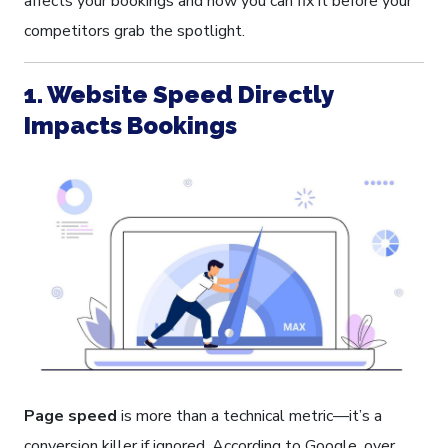
affects your bookings and how you can fix it before your
competitors grab the spotlight.
1. Website Speed Directly
Impacts Bookings
Page speed
is more than a technical metric—it’s a
conversion killer if ignored. According to Google, over