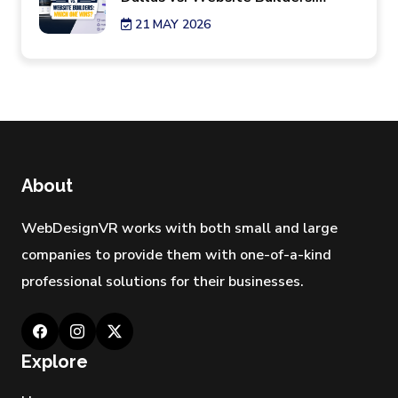
Which One Wins?
21 MAY 2026
7 Reality Checks Before Hiring a
Website Design Agency in New
York
29 APR 2026
Best Industries Hiring a Web
Development Agency Los
About
Angeles Right Now
28 APR 2026
WebDesignVR works with both small and large
companies to provide them with one-of-a-kind
professional solutions for their businesses.
Explore