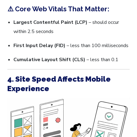
⚠️ Core Web Vitals That Matter:
Largest Contentful Paint (LCP)
– should occur
within 2.5 seconds
First Input Delay (FID)
– less than 100 milliseconds
Cumulative Layout Shift (CLS)
– less than 0.1
4. Site Speed Affects Mobile
Experience