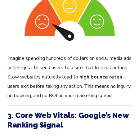
Imagine spending hundreds of dollars on social media ads
or
SEO
just to send users to a site that freezes or lags.
Slow websites naturally lead to
high bounce rates
—
users exit before taking any action. This means no inquiry,
no booking, and no ROI on your marketing spend.
3. Core Web Vitals: Google’s New
Ranking Signal