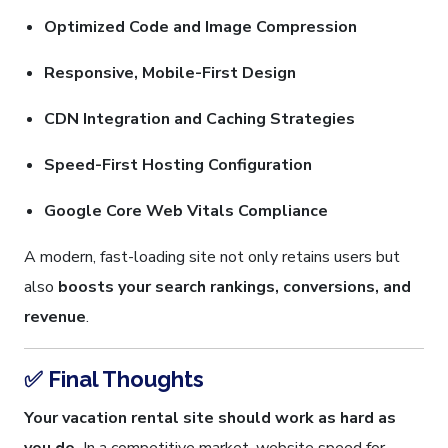
Optimized Code and Image Compression
Responsive, Mobile-First Design
CDN Integration and Caching Strategies
Speed-First Hosting Configuration
Google Core Web Vitals Compliance
A modern, fast-loading site not only retains users but
also
boosts your search rankings, conversions, and
revenue
.
✅ Final Thoughts
Your vacation rental site should work as hard as