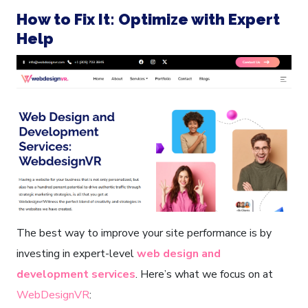
How to Fix It: Optimize with Expert
Help
The best way to improve your site performance is by
investing in expert-level
web design and
development services
. Here’s what we focus on at
WebDesignVR
: