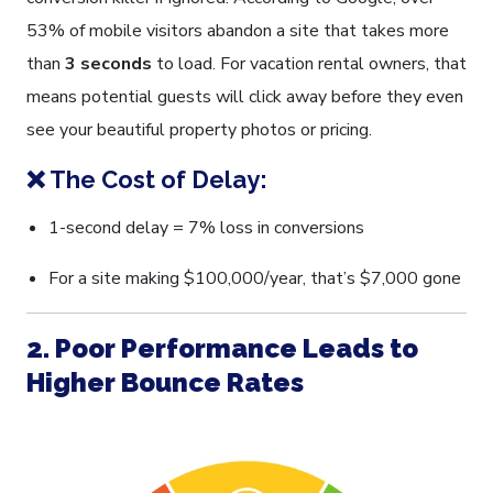
53% of mobile visitors abandon a site that takes more
than
3 seconds
to load. For vacation rental owners, that
means potential guests will click away before they even
see your beautiful property photos or pricing.
❌ The Cost of Delay:
1-second delay = 7% loss in conversions
For a site making $100,000/year, that’s $7,000 gone
2. Poor Performance Leads to
Higher Bounce Rates