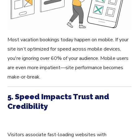
Most vacation bookings today happen on mobile. If your
site isn’t optimized for speed across mobile devices,
you're ignoring over 60% of your audience. Mobile users
are even more impatient—site performance becomes
make-or-break.
5. Speed Impacts Trust and
Credibility
Visitors associate fast-loading websites with