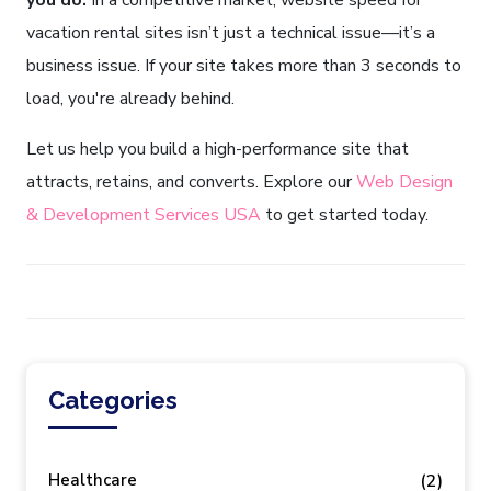
you do.
In a competitive market, website speed for
vacation rental sites isn’t just a technical issue—it’s a
business issue. If your site takes more than 3 seconds to
load, you're already behind.
Let us help you build a high-performance site that
attracts, retains, and converts. Explore our
Web Design
& Development Services USA
to get started today.
Categories
Healthcare
(2)