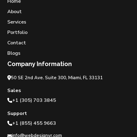
Home
About
Services
Portfolio
Contact
Blogs
Company Information
50 SE 2nd Ave. Suite 300, Miami, FL 33131
Sales
+1 (305) 703 3845
Support
+1 (855) 455 9663
info@webdesignvr.com