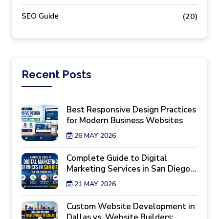
SEO Guide
(20)
Recent
Posts
Best Responsive Design Practices
for Modern Business Websites
26 MAY 2026
Complete Guide to Digital
Marketing Services in San Diego
for Maximum ROI
21 MAY 2026
Custom Website Development in
Dallas vs. Website Builders: