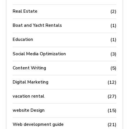
Real Estate
(2)
Boat and Yacht Rentals
(1)
Education
(1)
Social Media Optimization
(3)
Content Writing
(5)
Digital Marketing
(12)
vacation rental
(27)
website Design
(15)
Web development guide
(21)