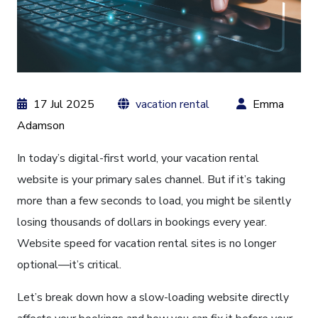
17 Jul 2025
vacation rental
Emma
Adamson
In today’s digital-first world, your vacation rental
website is your primary sales channel. But if it’s taking
more than a few seconds to load, you might be silently
losing thousands of dollars in bookings every year.
Website speed for vacation rental sites is no longer
optional—it’s critical.
Let’s break down how a slow-loading website directly