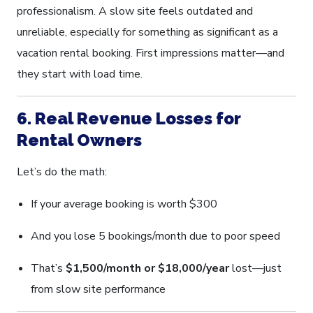
professionalism. A slow site feels outdated and
unreliable, especially for something as significant as a
vacation rental booking. First impressions matter—and
they start with load time.
6. Real Revenue Losses for
Rental Owners
Let’s do the math:
If your average booking is worth $300
And you lose 5 bookings/month due to poor speed
That’s
$1,500/month or $18,000/year
lost—just
from slow site performance