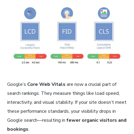
Google’s
Core Web Vitals
are now a crucial part of
search rankings. They measure things like load speed,
interactivity, and visual stability. If your site doesn’t meet
these performance standards, your visibility drops in
Google search—resulting in
fewer organic visitors and
bookings
.