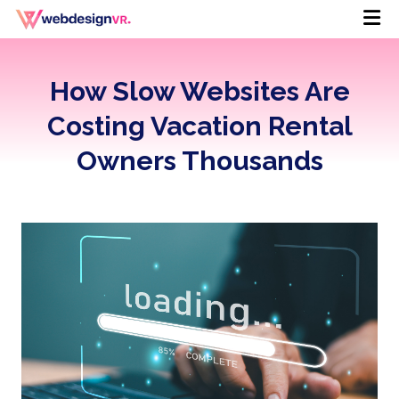
How Slow Websites Are
Costing Vacation Rental
Owners Thousands