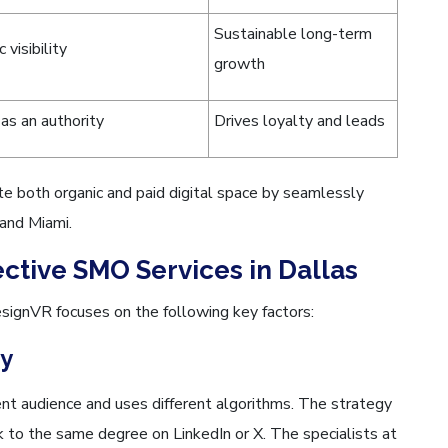
Sustainable long-term
 visibility
growth
as an authority
Drives loyalty and leads
both organic and paid digital space by seamlessly
 and Miami.
ective SMO Services in Dallas
signVR focuses on the following key factors:
gy
ent audience and uses different algorithms. The strategy
 to the same degree on LinkedIn or X. The specialists at