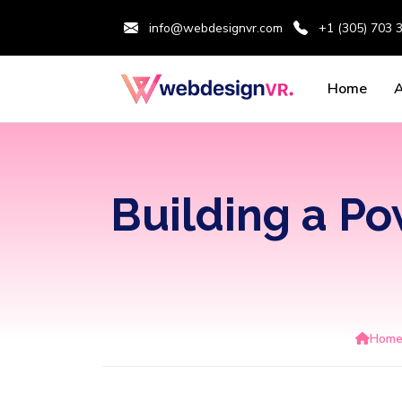
info@webdesignvr.com
+1 (305) 703 
Home
Building a P
Hom