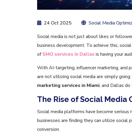
24 Oct 2025
Social Media Optimiz
Social media is not just about likes or follower
business development. To achieve this, social
of
SMO services in Dallas
is having your aud
With AI-targeting, influencer marketing, and p
are not utilizing social media are simply goin
marketing services in Miami
, and Dallas do 
The Rise of Social Media 
Social media platforms have become serious m
businesses are finding they can utilize socia
conversion.