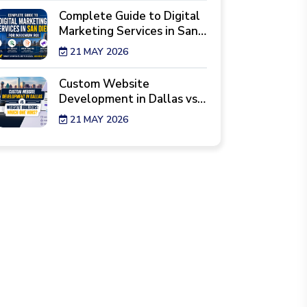
Complete Guide to Digital
Marketing Services in San
Diego for Maximum ROI
21 MAY 2026
Custom Website
Development in Dallas vs.
Website Builders: Which
21 MAY 2026
One Wins?
7 Reality Checks Before
Hiring a Website Design
Agency in New York
29 APR 2026
Best Industries Hiring a
Web Development Agency
Los Angeles Right Now
28 APR 2026