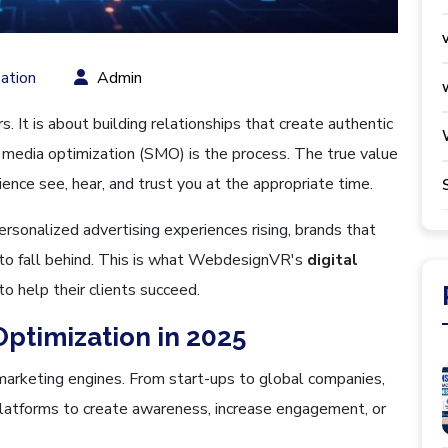
ation
Admin
s. It is about building relationships that create authentic
 media optimization (SMO) is the process. The true value
ience see, hear, and trust you at the appropriate time.
ersonalized advertising experiences rising, brands that
g to fall behind. This is what WebdesignVR's
digital
to help their clients succeed.
Optimization in 2025
arketing engines. From start-ups to global companies,
l platforms to create awareness, increase engagement, or