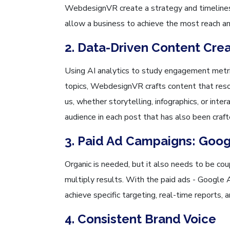
WebdesignVR create a strategy and timelines
allow a business to achieve the most reach a
2. Data-Driven Content Cre
Using AI analytics to study engagement metri
topics, WebdesignVR crafts content that reso
us, whether storytelling, infographics, or inte
audience in each post that has also been craft
3. Paid Ad Campaigns: Goo
Organic is needed, but it also needs to be co
multiply results. With the paid ads - Google
achieve specific targeting, real-time reports, 
4. Consistent Brand Voice