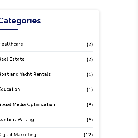
Categories
Healthcare
(2)
Real Estate
(2)
Boat and Yacht Rentals
(1)
Education
(1)
Social Media Optimization
(3)
Content Writing
(5)
Digital Marketing
(12)