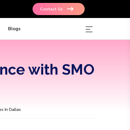
Contact Us
Blogs
ence with SMO
s In Dallas