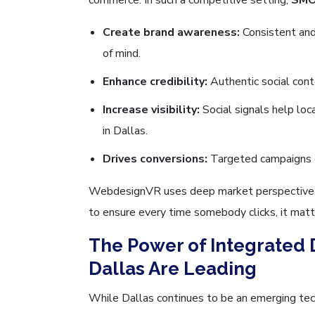
Create brand awareness:
Consistent and 
of mind.
Enhance credibility:
Authentic social cont
Increase visibility:
Social signals help loc
in Dallas.
Drives conversions:
Targeted campaigns 
WebdesignVR uses deep market perspective, un
to ensure every time somebody clicks, it matt
The Power of Integrated 
Dallas Are Leading
While Dallas continues to be an emerging tec