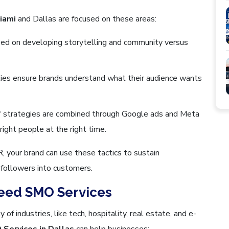
iami
and Dallas are focused on these areas:
ed on developing storytelling and community versus
ities ensure brands understand what their audience wants
" strategies are combined through Google ads and Meta
ight people at the right time.
your brand can use these tactics to sustain
l followers into customers.
eed SMO Services
 of industries, like tech, hospitality, real estate, and e-
Services in Dallas
can help businesses: