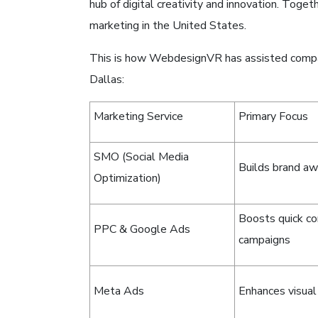
hub of digital creativity and innovation. Toge
marketing in the United States.
This is how WebdesignVR has assisted compa
Dallas:
Marketing Service
Primary Focus
SMO (Social Media
Builds brand a
Optimization)
Boosts quick co
PPC & Google Ads
campaigns
Meta Ads
Enhances visual