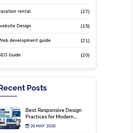
vacation rental
(27)
website Design
(15)
Web development guide
(21)
SEO Guide
(20)
Recent
Posts
Best Responsive Design
Practices for Modern
Business Websites
26 MAY 2026