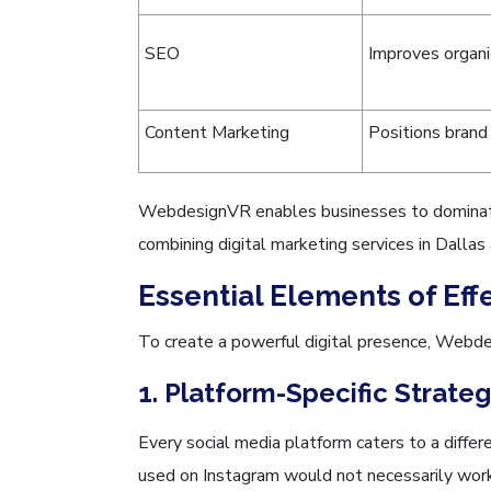
SEO
Improves organic
Content Marketing
Positions brand 
WebdesignVR enables businesses to dominate 
combining digital marketing services in Dallas
Essential Elements of Eff
To create a powerful digital presence, Webde
1. Platform-Specific Strate
Every social media platform caters to a differ
used on Instagram would not necessarily work