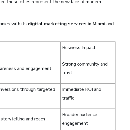
ther, these cities represent the new face of modern
nies with its
digital marketing services in Miami
and
Business Impact
Strong community and
wareness and engagement
trust
nversions through targeted
Immediate ROI and
traffic
Broader audience
 storytelling and reach
engagement