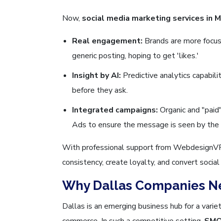
Now,
social media marketing services in M
Real engagement:
Brands are more focus
generic posting, hoping to get 'likes.'
Insight by AI:
Predictive analytics capabil
before they ask.
Integrated campaigns:
Organic and "paid
Ads to ensure the message is seen by the r
With professional support from WebdesignVR, 
consistency, create loyalty, and convert socia
Why Dallas Companies N
Dallas is an emerging business hub for a variety
commerce. In such a competitive setting,
SMO 