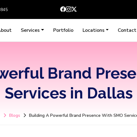
3845
About
Services
Portfolio
Locations
Contact
owerful Brand Pres
Services in Dallas
e
Blogs
Building A Powerful Brand Presence With SMO Service