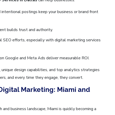
intentional postings keep your business or brand front
ent builds trust and authority.
al SEO efforts, especially with digital marketing services
on Google and Meta Ads deliver measurable ROI.
ique design capabilities, and top analytics strategies
ers, and every time they engage, they convert.
Digital Marketing: Miami and
h and business landscape, Miami is quickly becoming a