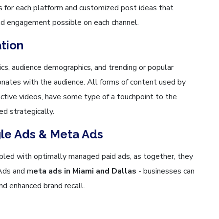
 for each platform and customized post ideas that
nd engagement possible on each channel.
ation
cs, audience demographics, and trending or popular
nates with the audience. All forms of content used by
ractive videos, have some type of a touchpoint to the
ed strategically.
gle Ads & Meta Ads
upled with optimally managed paid ads, as together, they
 Ads and m
eta ads in Miami and Dallas
- businesses can
and enhanced brand recall.