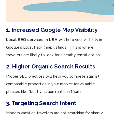
1. Increased Google Map Visibility
Local SEO services in USA
will help your visibility in
Google’s Local Pack (map listings). This is where
travelers are likely to look for a nearby rental option.
2. Higher Organic Search Results
Proper SEO practices will help you compete against
comparable properties in your market for valuable
phrases like "best vacation rental in Miami.”.
3. Targeting Search Intent
Modern vacation travelers are not searching for simply