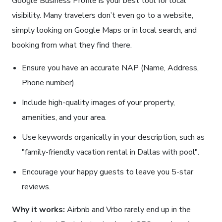
Google Business Profile is your best tool for local
visibility. Many travelers don’t even go to a website,
simply looking on Google Maps or in local search, and
booking from what they find there.
Ensure you have an accurate NAP (Name, Address,
Phone number).
Include high-quality images of your property,
amenities, and your area.
Use keywords organically in your description, such as
"family-friendly vacation rental in Dallas with pool".
Encourage your happy guests to leave you 5-star
reviews.
Why it works:
Airbnb and Vrbo rarely end up in the