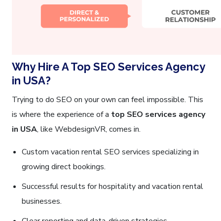
Why Hire A Top SEO Services Agency
in USA?
Trying to do SEO on your own can feel impossible. This
is where the experience of a
top SEO services agency
in USA
, like WebdesignVR, comes in.
Custom vacation rental SEO services specializing in
growing direct bookings.
Successful results for hospitality and vacation rental
businesses.