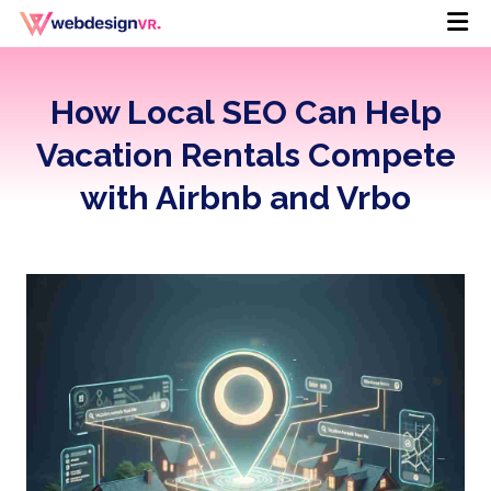
How Local SEO Can Help
Vacation Rentals Compete
with Airbnb and Vrbo