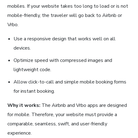
mobiles. If your website takes too long to load or is not
mobile-friendly, the traveler will go back to Airbnb or
Vrbo.
Use a responsive design that works well on all
devices.
Optimize speed with compressed images and
lightweight code.
Allow click-to-call and simple mobile booking forms
for instant booking.
Why it works:
The Airbnb and Vrbo apps are designed
for mobile. Therefore, your website must provide a
comparable, seamless, swift, and user-friendly
experience.