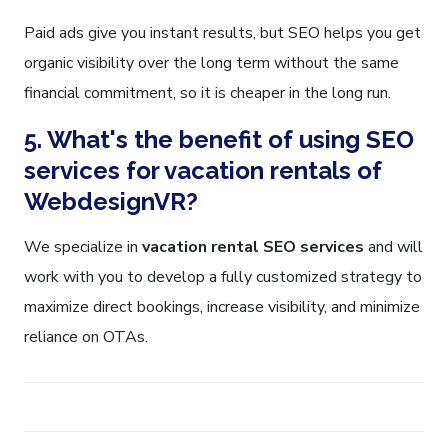
Paid ads give you instant results, but SEO helps you get
organic visibility over the long term without the same
financial commitment, so it is cheaper in the long run.
5. What's the benefit of using SEO
services for vacation rentals of
WebdesignVR?
We specialize in
vacation rental SEO services
and will
work with you to develop a fully customized strategy to
maximize direct bookings, increase visibility, and minimize
reliance on OTAs.