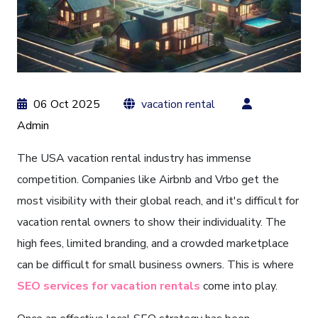
06 Oct 2025
vacation rental
Admin
The USA vacation rental industry has immense
competition. Companies like Airbnb and Vrbo get the
most visibility with their global reach, and it's difficult for
vacation rental owners to show their individuality. The
high fees, limited branding, and a crowded marketplace
can be difficult for small business owners. This is where
SEO services for vacation rentals
come into play.