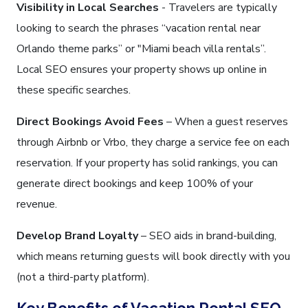
Visibility in Local Searches
- Travelers are typically
looking to search the phrases “vacation rental near
Orlando theme parks” or "Miami beach villa rentals”.
Local SEO ensures your property shows up online in
these specific searches.
Direct Bookings Avoid Fees
– When a guest reserves
through Airbnb or Vrbo, they charge a service fee on each
reservation. If your property has solid rankings, you can
generate direct bookings and keep 100% of your
revenue.
Develop Brand Loyalty
– SEO aids in brand-building,
which means returning guests will book directly with you
(not a third-party platform).