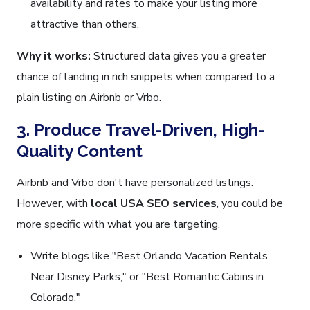
availability and rates to make your listing more
attractive than others.
Why it works:
Structured data gives you a greater
chance of landing in rich snippets when compared to a
plain listing on Airbnb or Vrbo.
3. Produce Travel-Driven, High-
Quality Content
Airbnb and Vrbo don't have personalized listings.
However, with
local USA SEO services
, you could be
more specific with what you are targeting.
Write blogs like "Best Orlando Vacation Rentals
Near Disney Parks," or "Best Romantic Cabins in
Colorado."