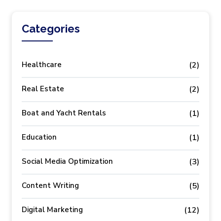
Categories
Healthcare
(2)
Real Estate
(2)
Boat and Yacht Rentals
(1)
Education
(1)
Social Media Optimization
(3)
Content Writing
(5)
Digital Marketing
(12)