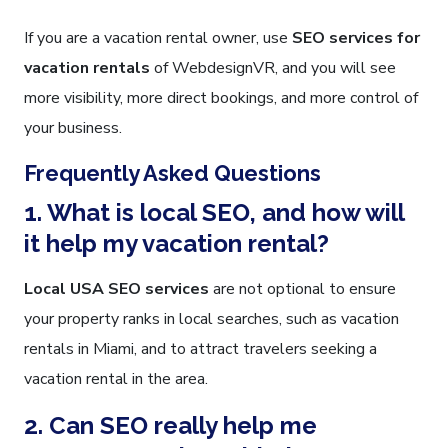
If you are a vacation rental owner, use
SEO services for
vacation rentals
of WebdesignVR, and you will see
more visibility, more direct bookings, and more control of
your business.
Frequently Asked Questions
1. What is local SEO, and how will
it help my vacation rental?
Local USA SEO services
are not optional to ensure
your property ranks in local searches, such as vacation
rentals in Miami, and to attract travelers seeking a
vacation rental in the area.
2. Can SEO really help me