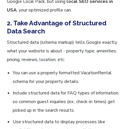
Google Local Pack, but using
local SEO services in
USA
, your optimized profile can.
2. Take Advantage of Structured
Data Search
Structured data (schema markup) tells Google exactly
what your website is about - property type, amenities,
pricing, reviews, location, etc.
You can use a properly formatted VacationRental
schema for your property details.
Include structured data for FAQ types of information,
so common guest inquiries (ex., check-in times) get
picked up in the search results.
Use structured data to display processes like