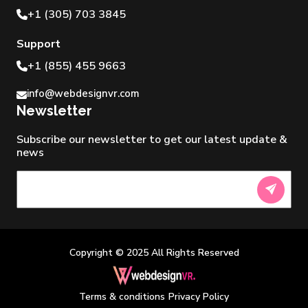
+1 (305) 703 3845
Support
+1 (855) 455 9663
info@webdesignvr.com
Newsletter
Subscribe our newsletter to get our latest update &
news
Newsletter
Copyright © 2025 All Rights Reserved
/
Terms & conditions
Privacy Policy