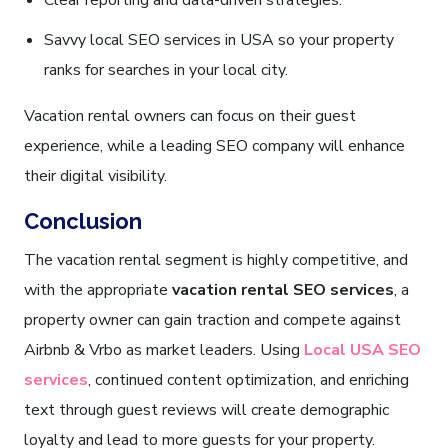
Clear reporting and data-driven strategies.
Savvy local SEO services in USA so your property
ranks for searches in your local city.
Vacation rental owners can focus on their guest
experience, while a leading SEO company will enhance
their digital visibility.
Conclusion
The vacation rental segment is highly competitive, and
with the appropriate
vacation rental SEO services
, a
property owner can gain traction and compete against
Airbnb & Vrbo as market leaders. Using
Local USA SEO
services
, continued content optimization, and enriching
text through guest reviews will create demographic
loyalty and lead to more guests for your property.