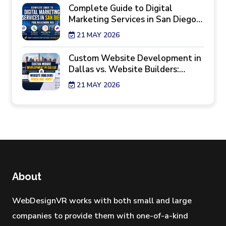
Complete Guide to Digital
Marketing Services in San Diego
for Maximum ROI
21 MAY 2026
Custom Website Development in
Dallas vs. Website Builders:
Which One Wins?
21 MAY 2026
7 Reality Checks Before Hiring a
Website Design Agency in New
York
29 APR 2026
Best Industries Hiring a Web
Development Agency Los
About
Angeles Right Now
28 APR 2026
WebDesignVR works with both small and large
companies to provide them with one-of-a-kind