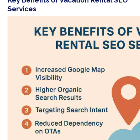
Key Benefits of Vacation Rental SEO
Services