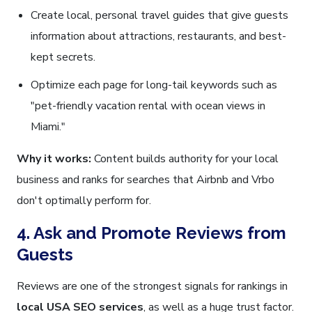
Create local, personal travel guides that give guests
information about attractions, restaurants, and best-
kept secrets.
Optimize each page for long-tail keywords such as
"pet-friendly vacation rental with ocean views in
Miami."
Why it works:
Content builds authority for your local
business and ranks for searches that Airbnb and Vrbo
don't optimally perform for.
4. Ask and Promote Reviews from
Guests
Reviews are one of the strongest signals for rankings in
local USA SEO services
, as well as a huge trust factor.