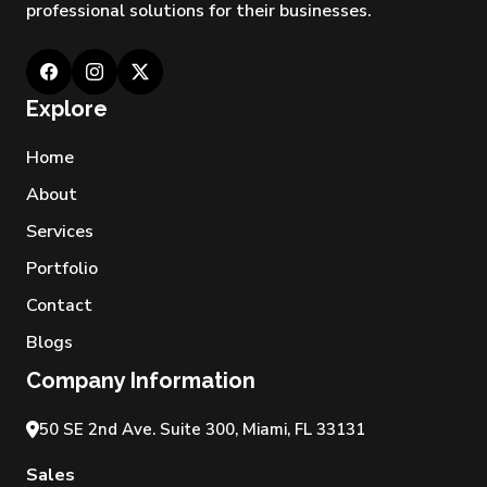
professional solutions for their businesses.
Explore
Home
About
Services
Portfolio
Contact
Blogs
Company Information
50 SE 2nd Ave. Suite 300, Miami, FL 33131
Sales