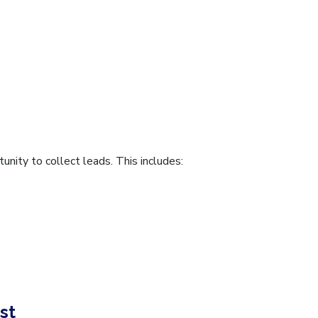
unity to collect leads. This includes:
st