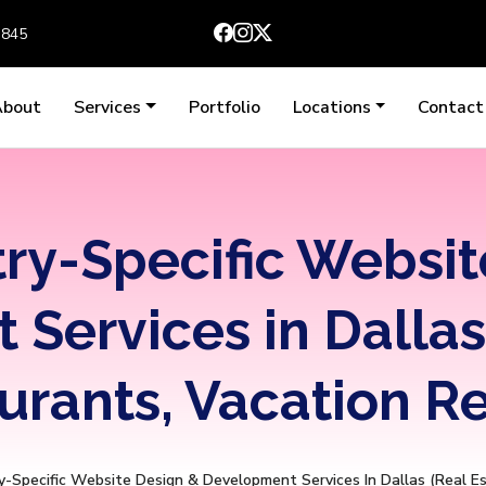
3845
About
Services
Portfolio
Locations
Contact
try-Specific Websit
Services in Dallas 
urants, Vacation Re
y-Specific Website Design & Development Services In Dallas (Real E