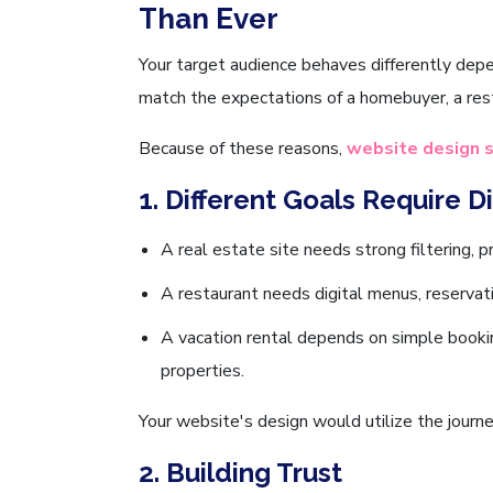
Than Ever
Your target audience behaves differently depe
match the expectations of a homebuyer, a rest
Because of these reasons,
website design s
1. Different Goals Require D
A real estate site needs strong filtering, p
A restaurant needs digital menus, reservati
A vacation rental depends on simple bookin
properties.
Your website's design would utilize the journe
2. Building Trust