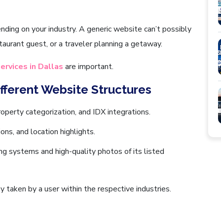
nding on your industry. A generic website can’t possibly
aurant guest, or a traveler planning a getaway.
ervices in Dallas
are important.
ifferent Website Structures
roperty categorization, and IDX integrations.
ons, and location highlights.
g systems and high-quality photos of its listed
y taken by a user within the respective industries.