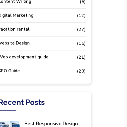
Content Writing
(5)
Digital Marketing
(12)
vacation rental
(27)
website Design
(15)
Web development guide
(21)
SEO Guide
(20)
Recent
Posts
Best Responsive Design