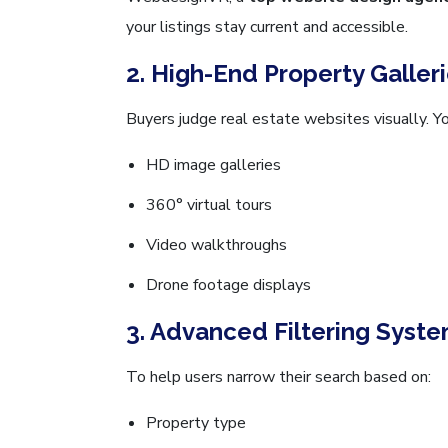
your listings stay current and accessible.
2. High-End Property Galler
Buyers judge real estate websites visually. Y
HD image galleries
360° virtual tours
Video walkthroughs
Drone footage displays
3. Advanced Filtering Syst
To help users narrow their search based on:
Property type