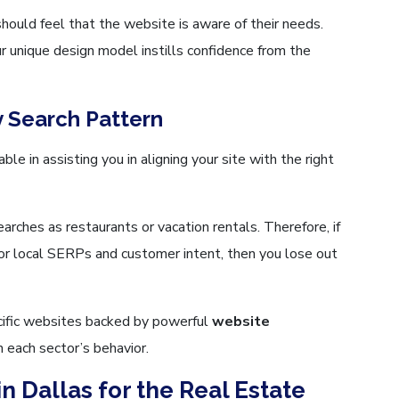
hould feel that the website is aware of their needs.
r unique design model instills confidence from the
y Search Pattern
ble in assisting you in aligning your site with the right
rches as restaurants or vacation rentals. Therefore, if
or local SERPs and customer intent, then you lose out
cific websites backed by powerful
website
 each sector’s behavior.
n Dallas for the Real Estate