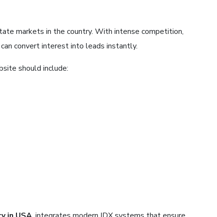
tate markets in the country. With intense competition,
an convert interest into leads instantly.
site should include:
y in USA
, integrates modern IDX systems that ensure