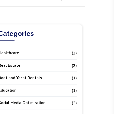
Categories
Healthcare
(2)
Real Estate
(2)
Boat and Yacht Rentals
(1)
Education
(1)
Social Media Optimization
(3)