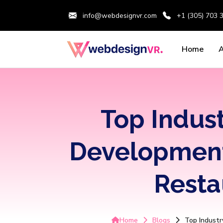
info@webdesignvr.com
+1 (305) 703 
Home
Top Indus
Development 
Resta
Home
Blogs
Top Industr