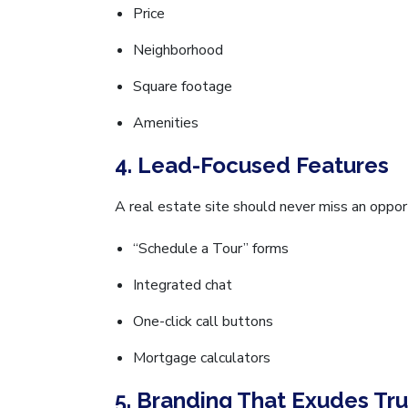
Price
Neighborhood
Square footage
Amenities
4. Lead-Focused Features
A real estate site should never miss an opport
“Schedule a Tour” forms
Integrated chat
One-click call buttons
Mortgage calculators
5. Branding That Exudes Tru