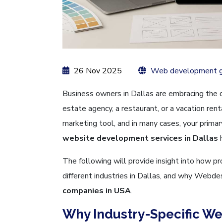
26 Nov 2025
Web development g
Business owners in Dallas are embracing the di
estate agency, a restaurant, or a vacation ren
marketing tool, and in many cases, your primar
website development services in Dallas
The following will provide insight into how p
different industries in Dallas, and why Webde
companies in USA
.
Why Industry-Specific We