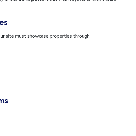
ies
our site must showcase properties through:
ems