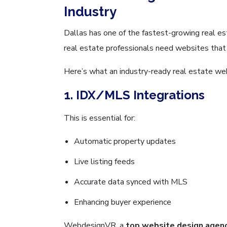
Industry
Dallas has one of the fastest-growing real es
real estate professionals need websites that c
Here’s what an industry-ready real estate web
1. IDX/MLS Integrations
This is essential for:
Automatic property updates
Live listing feeds
Accurate data synced with MLS
Enhancing buyer experience
WebdesignVR, a
top website design agenc