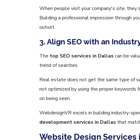
When people visit your company's site, they s
Building a professional impression through you
outset.
3. Align SEO with an Industr
The
top SEO services in Dallas
can be valua
trend of searches.
Real estate does not get the same type of sea
not optimized by using the proper keywords f
on being seen.
WebdesignVR excels in building industry-spe
development services in Dallas
that match
Website Design Services i