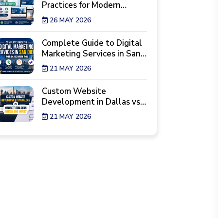
Practices for Modern
Business Websites
26 MAY 2026
Complete Guide to Digital
Marketing Services in San
Diego for Maximum ROI
21 MAY 2026
Custom Website
Development in Dallas vs.
Website Builders: Which
21 MAY 2026
One Wins?
7 Reality Checks Before
Hiring a Website Design
Agency in New York
29 APR 2026
Best Industries Hiring a
Web Development Agency
Los Angeles Right Now
28 APR 2026