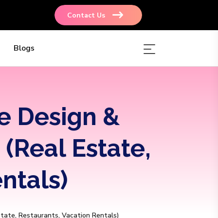
Contact Us
Blogs
e Design &
(Real Estate,
ntals)
state, Restaurants, Vacation Rentals)