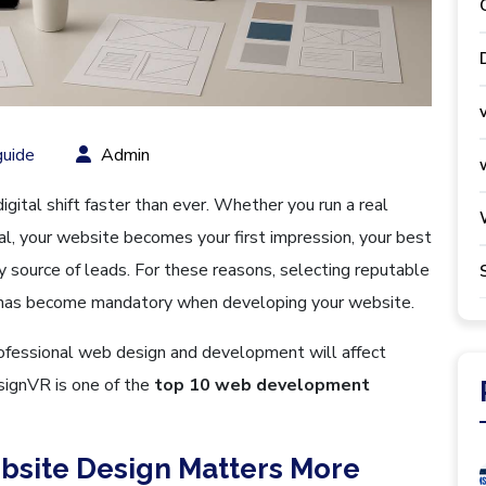
uide
Admin
gital shift faster than ever. Whether you run a real
tal, your website becomes your first impression, your best
y source of leads. For these reasons, selecting reputable
has become mandatory when developing your website.
rofessional web design and development will affect
signVR is one of the
top 10 web development
bsite Design Matters More