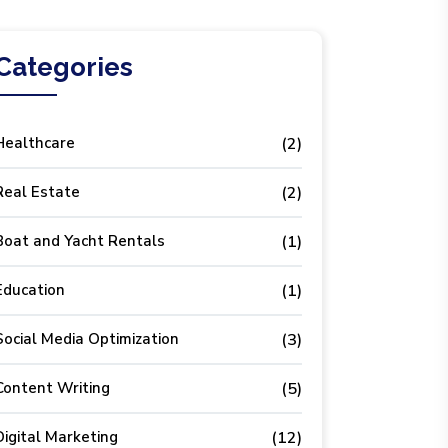
Categories
Healthcare
(2)
Real Estate
(2)
Boat and Yacht Rentals
(1)
Education
(1)
Social Media Optimization
(3)
Content Writing
(5)
Digital Marketing
(12)