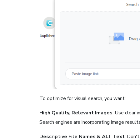
To optimize for visual search, you want:
High Quality, Relevant Images
: Use clear 
Search engines are incorporating image results,
Descriptive File Names & ALT Text
: Don't