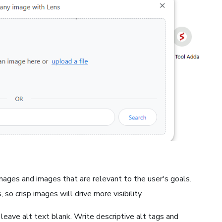
images and images that are relevant to the user's goals.
 so crisp images will drive more visibility.
 leave alt text blank. Write descriptive alt tags and