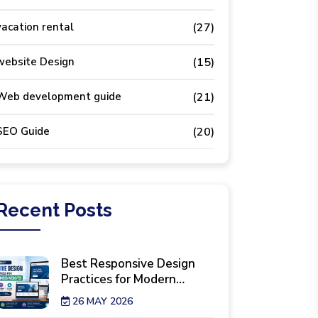
vacation rental
(27)
website Design
(15)
Web development guide
(21)
SEO Guide
(20)
Recent
Posts
Best Responsive Design
Practices for Modern
Business Websites
26 MAY 2026