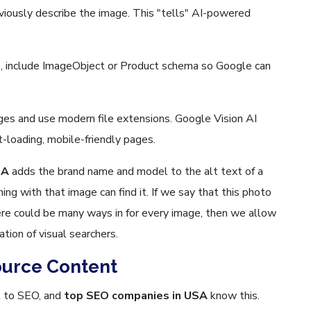
bviously describe the image. This "tells" AI-powered
, include ImageObject or Product schema so Google can
es and use modern file extensions. Google Vision AI
st-loading, mobile-friendly pages.
SA
adds the brand name and model to the alt text of a
ng with that image can find it. If we say that this photo
ere could be many ways in for every image, then we allow
ation of visual searchers.
ource Content
al to SEO, and
top SEO companies in USA
know this.