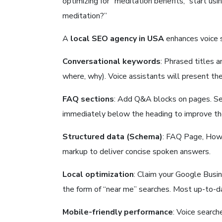
optimizing for “meditation benefits,” start us
meditation?”
A
local SEO agency in USA
enhances voice 
Conversational keywords
: Phrased titles 
where, why). Voice assistants will present th
FAQ sections
: Add Q&A blocks on pages. Se
immediately below the heading to improve the 
Structured data (Schema)
: FAQ Page, How 
markup to deliver concise spoken answers.
Local optimization
: Claim your Google Busin
the form of “near me” searches. Most up-to-dat
Mobile-friendly performance
: Voice searc