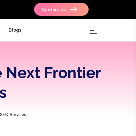
Contact Us
Blogs
e Next Frontier
s
. SEO Services