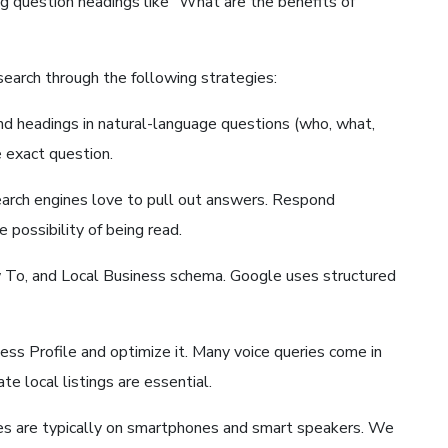
ing question headings like “What are the benefits of
search through the following strategies:
and headings in natural-language questions (who, what,
e exact question.
arch engines love to pull out answers. Respond
possibility of being read.
To, and Local Business schema. Google uses structured
ess Profile and optimize it. Many voice queries come in
e local listings are essential.
hes are typically on smartphones and smart speakers. We