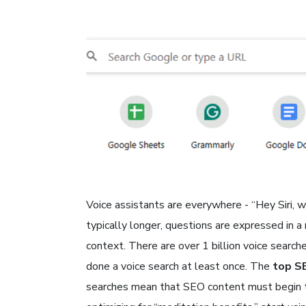
Voice assistants are everywhere - “Hey Siri, 
typically longer, questions are expressed in a
context. There are over 1 billion voice searc
done a voice search at least once. The
top S
searches mean that SEO content must begin to