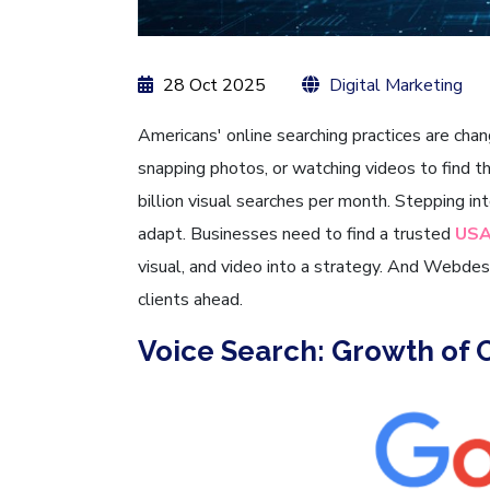
28 Oct 2025
Digital Marketing
Americans' online searching practices are chan
snapping photos, or watching videos to find 
billion visual searches per month. Stepping i
adapt. Businesses need to find a trusted
USA
visual, and video into a strategy. And Webdes
clients ahead.
Voice Search: Growth of 