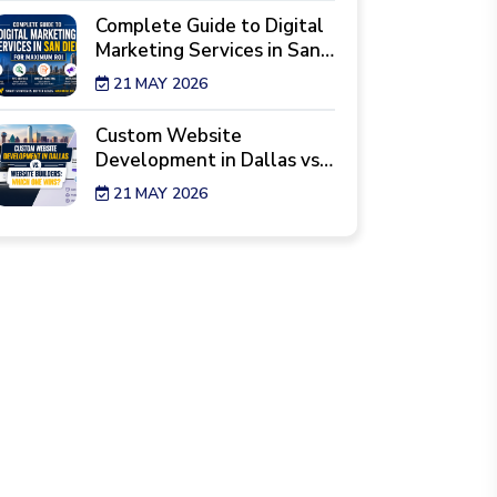
Complete Guide to Digital
Marketing Services in San
Diego for Maximum ROI
21 MAY 2026
Custom Website
Development in Dallas vs.
Website Builders: Which
21 MAY 2026
One Wins?
7 Reality Checks Before
Hiring a Website Design
Agency in New York
29 APR 2026
Best Industries Hiring a
Web Development Agency
Los Angeles Right Now
28 APR 2026