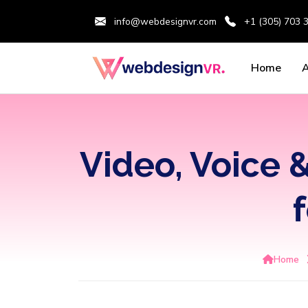
info@webdesignvr.com
+1 (305) 703 
Home
Video, Voice &
Home