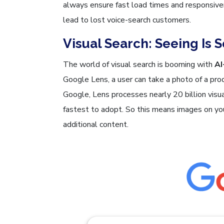
always ensure fast load times and responsiv
lead to lost voice-search customers.
Visual Search: Seeing Is 
The world of visual search is booming with
AI
Google Lens, a user can take a photo of a pro
Google, Lens processes nearly 20 billion vis
fastest to adopt. So this means images on you
additional content.