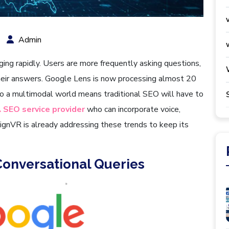
Admin
ging rapidly. Users are more frequently asking questions,
their answers. Google Lens is now processing almost 20
nto a multimodal world means traditional SEO will have to
 SEO service provider
who can incorporate voice,
ignVR is already addressing these trends to keep its
Conversational Queries