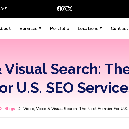
3845
About
Services
Portfolio
Locations
Contact
 Visual Search: Th
for U.S. SEO Service
Blogs
Video, Voice & Visual Search: The Next Frontier For U.S