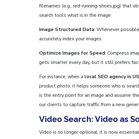
filenames (e.g., red-running-shoes.jpg) that o
search tools what is in the image.
Image Structured Data
: Whenever possible
accurately index your images.
Optimize Images for Speed
: Compress imag
gets smarter every day, but it still prefers fa
For instance, when a
local SEO agency in U
product photo, it helps someone who is searchi
is the entry point for an image and assume th
our clients to capture traffic from a new gener
Video Search: Video as S
Video is no longer optional; it is now essenti