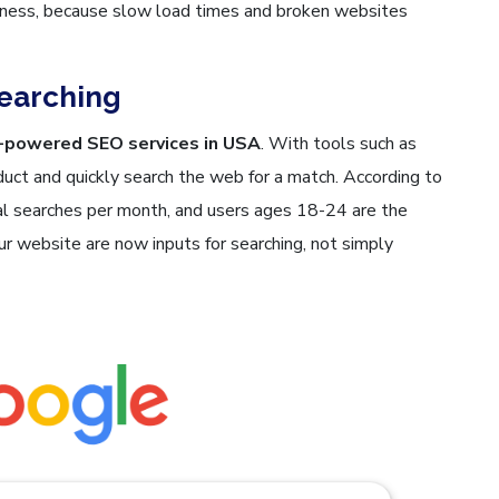
eness, because slow load times and broken websites
Searching
-powered SEO services in USA
. With tools such as
duct and quickly search the web for a match. According to
ual searches per month, and users ages 18-24 are the
r website are now inputs for searching, not simply