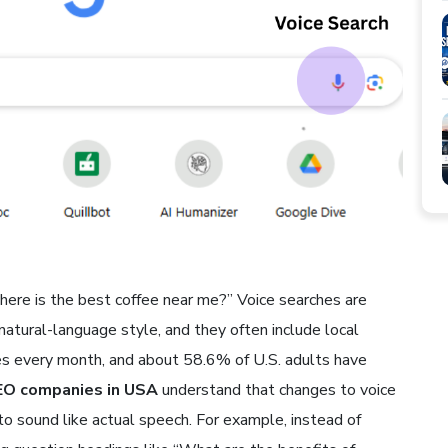
where is the best coffee near me?” Voice searches are
 natural-language style, and they often include local
hes every month, and about 58.6% of U.S. adults have
EO companies in USA
understand that changes to voice
 sound like actual speech. For example, instead of