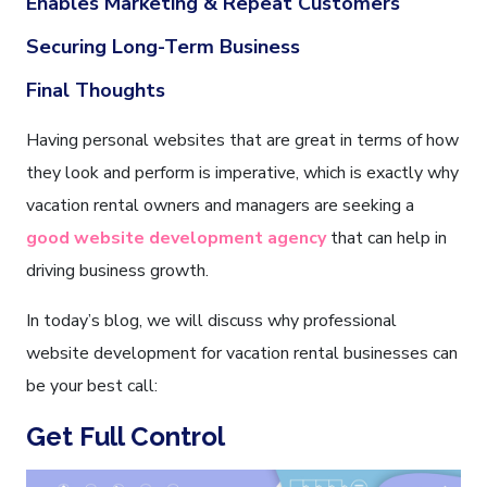
Enables Marketing & Repeat Customers
Securing Long-Term Business
Final Thoughts
Having personal websites that are great in terms of how
they look and perform is imperative, which is exactly why
vacation rental owners and managers are seeking a
good website development agency
that can help in
driving business growth.
In today’s blog, we will discuss why professional
website development for vacation rental businesses can
be your best call:
Get Full Control