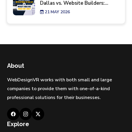
Dallas vs. Website Builders:
Which One Wins?
21 MAY 2026
7 Reality Checks Before Hiring a
Website Design Agency in New
York
29 APR 2026
Best Industries Hiring a Web
Development Agency Los
About
Angeles Right Now
28 APR 2026
WebDesignVR works with both small and large
companies to provide them with one-of-a-kind
professional solutions for their businesses.
Explore