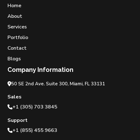
Home
About
Services
Portfolio
Contact
Blogs
Company Information
50 SE 2nd Ave. Suite 300, Miami, FL 33131
Sales
+1 (305) 703 3845
Support
+1 (855) 455 9663