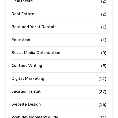
Healthcare
(2)
Real Estate
(2)
Boat and Yacht Rentals
(1)
Education
(1)
Social Media Optimization
(3)
Content Writing
(5)
Digital Marketing
(12)
vacation rental
(27)
website Design
(15)
Web development guide
(21)