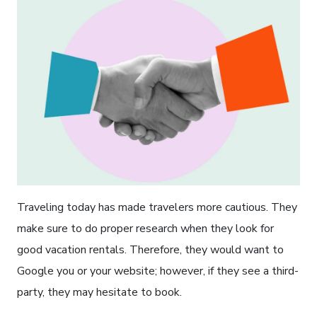
Traveling today has made travelers more cautious. They
make sure to do proper research when they look for
good vacation rentals. Therefore, they would want to
Google you or your website; however, if they see a third-
party, they may hesitate to book.