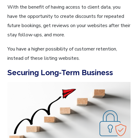
With the benefit of having access to client data, you
have the opportunity to create discounts for repeated
future bookings, get reviews on your websites after their
stay follow-ups, and more.
You have a higher possibility of customer retention,
instead of these listing websites.
Securing Long-Term Business