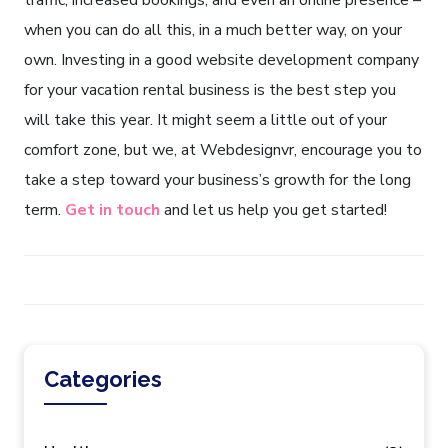
traffic, increased bookings, and even an online presence –
when you can do all this, in a much better way, on your
own. Investing in a good website development company
for your vacation rental business is the best step you
will take this year. It might seem a little out of your
comfort zone, but we, at Webdesignvr, encourage you to
take a step toward your business’s growth for the long
term.
Get in touch
and let us help you get started!
Categories