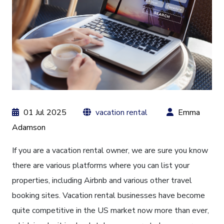
01 Jul 2025
vacation rental
Emma
Adamson
If you are a vacation rental owner, we are sure you know
there are various platforms where you can list your
properties, including Airbnb and various other travel
booking sites. Vacation rental businesses have become
quite competitive in the US market now more than ever,