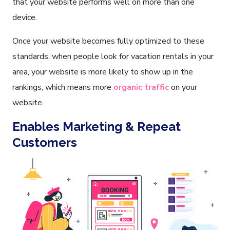
that your website performs well on more than one
device.
Once your website becomes fully optimized to these
standards, when people look for vacation rentals in your
area, your website is more likely to show up in the
rankings, which means more
organic traffic
on your
website.
Enables Marketing & Repeat
Customers