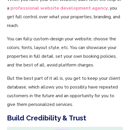
a
professional website development agency
, you
get full control over what your properties, branding, and
reach.
You can fully custom-design your website; choose the
colors, fonts, layout style, etc. You can showcase your
properties in full detail, set your own booking policies,
and the best of all, avoid platform charges.
But the best part of it all is, you get to keep your client
database, which allows you to possibly have repeated
customers in the future and an opportunity for you to
give them personalized services.
Build Credibility & Trust