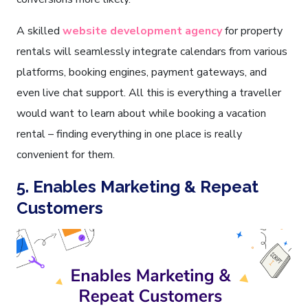
A skilled
website development agency
for property
rentals will seamlessly integrate calendars from various
platforms, booking engines, payment gateways, and
even live chat support. All this is everything a traveller
would want to learn about while booking a vacation
rental – finding everything in one place is really
convenient for them.
5. Enables Marketing & Repeat
Customers