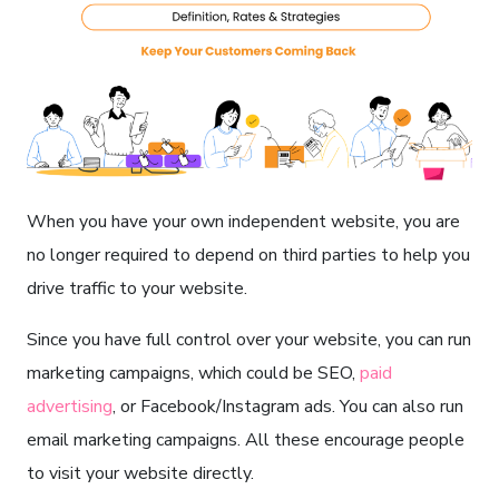
When you have your own independent website, you are
no longer required to depend on third parties to help you
drive traffic to your website.
Since you have full control over your website, you can run
marketing campaigns, which could be SEO,
paid
advertising
, or Facebook/Instagram ads. You can also run
email marketing campaigns. All these encourage people
to visit your website directly.