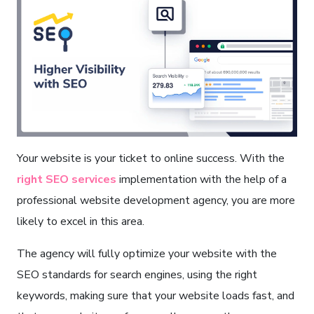
Your website is your ticket to online success. With the
right SEO services
implementation with the help of a
professional website development agency, you are more
likely to excel in this area.
The agency will fully optimize your website with the
SEO standards for search engines, using the right
keywords, making sure that your website loads fast, and