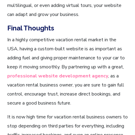
multilingual, or even adding virtual tours, your website
can adapt and grow your business.
Final Thoughts
In a highly competitive vacation rental market in the
USA, having a custom-built website is as important as
adding fuel and giving proper maintenance to your car to
keep it moving smoothly. By partnering up with a great,
professional website development agency
, as a
vacation rental business owner, you are sure to gain full
control, encourage trust, increase direct bookings, and
secure a good business future.
It is now high time for vacation rental business owners to
stop depending on third parties for everything, including