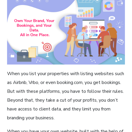
When you list your properties with listing websites such
as Airbnb, Vrbo, or even booking.com, you get bookings.
But with these platforms, you have to follow their rules.
Beyond that, they take a cut of your profits, you don’t
have access to client data, and they limit you from
branding your business.
When you have your own website, built with the help of