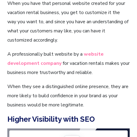
When you have that personal website created for your
vacation rental business, you get to customize it the
way you want to, and since you have an understanding of
what your customers may like, you can have it
customized accordingly.
A professionally built website by a
website
development company
for vacation rentals makes your
business more trustworthy and reliable.
When they see a distinguished online presence, they are
more likely to build confidence in your brand as your
business would be more legitimate.
Higher Visibility with SEO