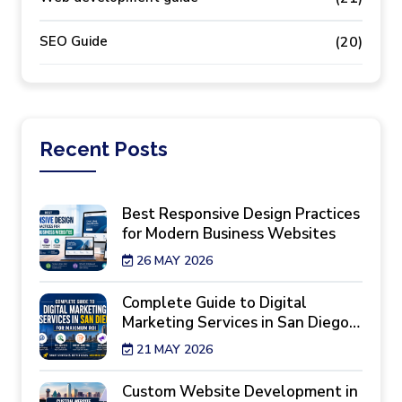
SEO Guide
(20)
Recent
Posts
Best Responsive Design Practices
for Modern Business Websites
26 MAY 2026
Complete Guide to Digital
Marketing Services in San Diego
for Maximum ROI
21 MAY 2026
Custom Website Development in