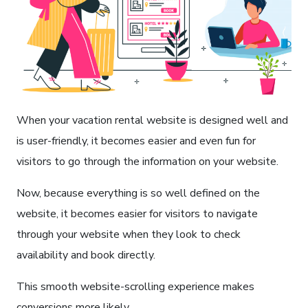
When your vacation rental website is designed well and
is user-friendly, it becomes easier and even fun for
visitors to go through the information on your website.
Now, because everything is so well defined on the
website, it becomes easier for visitors to navigate
through your website when they look to check
availability and book directly.
This smooth website-scrolling experience makes
conversions more likely.