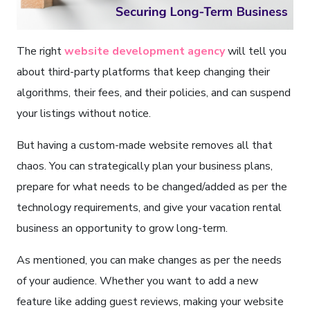
The right
website development agency
will tell you
about third-party platforms that keep changing their
algorithms, their fees, and their policies, and can suspend
your listings without notice.
But having a custom-made website removes all that
chaos. You can strategically plan your business plans,
prepare for what needs to be changed/added as per the
technology requirements, and give your vacation rental
business an opportunity to grow long-term.
As mentioned, you can make changes as per the needs
of your audience. Whether you want to add a new
feature like adding guest reviews, making your website