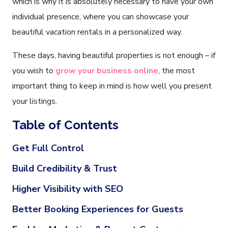
which is why it is absolutely necessary to have your own
individual presence, where you can showcase your
beautiful vacation rentals in a personalized way.
These days, having beautiful properties is not enough – if
you wish to
grow your business online
, the most
important thing to keep in mind is how well you present
your listings.
Table of Contents
Get Full Control
Build Credibility & Trust
Higher Visibility with SEO
Better Booking Experiences for Guests