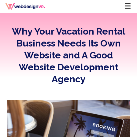
Why Your Vacation Rental
Business Needs Its Own
Website and A Good
Website Development
Agency