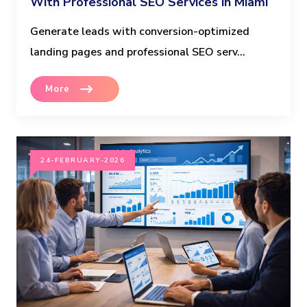
With Professional SEO Services in Miami
Generate leads with conversion-optimized
landing pages and professional SEO serv...
More
24-FEBRUARY-2026