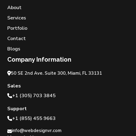
About
Services
Portfolio
Contact
Blogs
Company Information
50 SE 2nd Ave. Suite 300, Miami, FL 33131
Sales
+1 (305) 703 3845
Support
+1 (855) 455 9663
info@webdesignvr.com