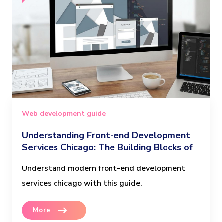
Web development guide
Understanding Front-end Development
Services Chicago: The Building Blocks of
Modern Websites
Understand modern front-end development
services chicago with this guide.
More