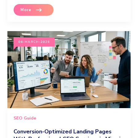
More
06-MARCH-2026
SEO Guide
Conversion-Optimized Landing Pages