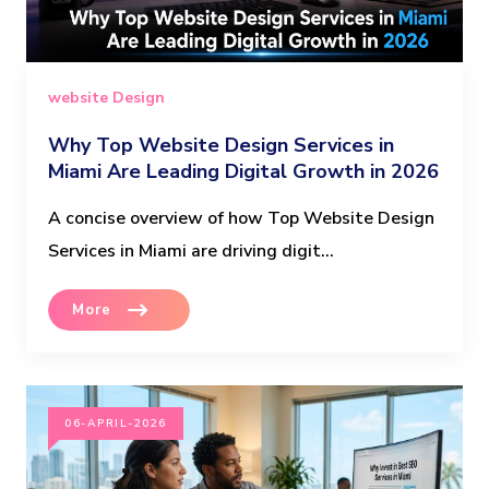
website Design
Why Top Website Design Services in
Miami Are Leading Digital Growth in 2026
A concise overview of how Top Website Design
Services in Miami are driving digit...
More
06-APRIL-2026