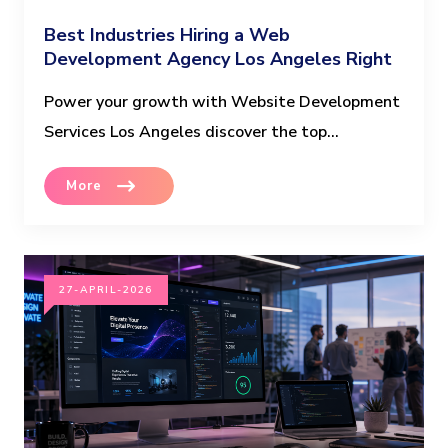
Best Industries Hiring a Web
Development Agency Los Angeles Right
Now
Power your growth with Website Development
Services Los Angeles discover the top...
More
27-APRIL-2026