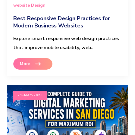
website Design
Best Responsive Design Practices for
Modern Business Websites
Explore smart responsive web design practices
that improve mobile usability, web...
More
21-MAY-2026