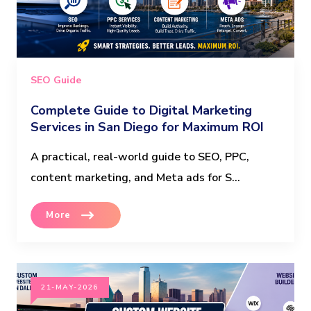
SEO Guide
Complete Guide to Digital Marketing
Services in San Diego for Maximum ROI
A practical, real-world guide to SEO, PPC,
content marketing, and Meta ads for S...
More
21-MAY-2026