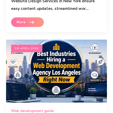
Website Design Services in New York ensure
easy content updates, streamlined wor...
More
28-APRIL-2026
Web development guide