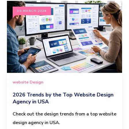
30-MARCH-2026
website Design
2026 Trends by the Top Website Design
Agency in USA
Check out the design trends from a top website
design agency in USA.