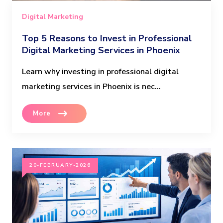
Digital Marketing
Top 5 Reasons to Invest in Professional
Digital Marketing Services in Phoenix
Learn why investing in professional digital
marketing services in Phoenix is nec...
More
20-FEBRUARY-2026