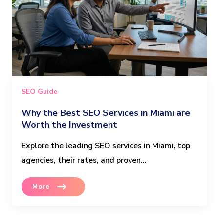
SEO Guide
Why the Best SEO Services in Miami are
Worth the Investment
Explore the leading SEO services in Miami, top
agencies, their rates, and proven...
More