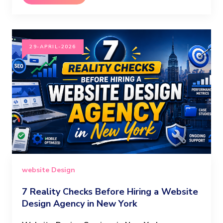
29-APRIL-2026
website Design
7 Reality Checks Before Hiring a Website
Design Agency in New York