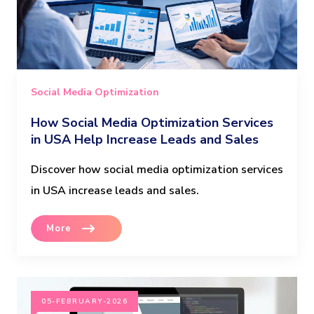
Social Media Optimization
How Social Media Optimization Services
in USA Help Increase Leads and Sales
Discover how social media optimization services
in USA increase leads and sales.
More
05-FEBRUARY-2026