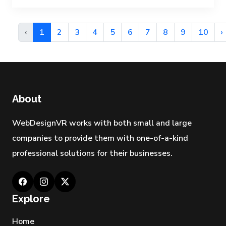
‹
1
2
3
4
5
6
7
8
9
10
›
About
WebDesignVR works with both small and large
companies to provide them with one-of-a-kind
professional solutions for their businesses.
Explore
Home