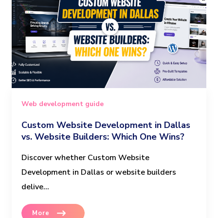
Web development guide
Custom Website Development in Dallas
vs. Website Builders: Which One Wins?
Discover whether Custom Website
Development in Dallas or website builders
delive...
More