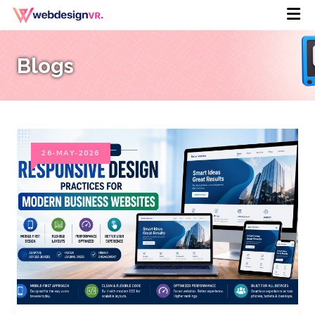
Blogs
26-MAY-2026